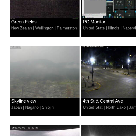
Green Fields
PC Monitor
New Zealan
|
Wellington
|
Palmerston
United State
|
Illinois
|
Napervi
Skyline view
4th St & Central Ave
Japan
|
Nagano
|
Shiojiri
United Stat
|
North Dako
|
Jam