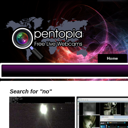
Home
Search for "no"