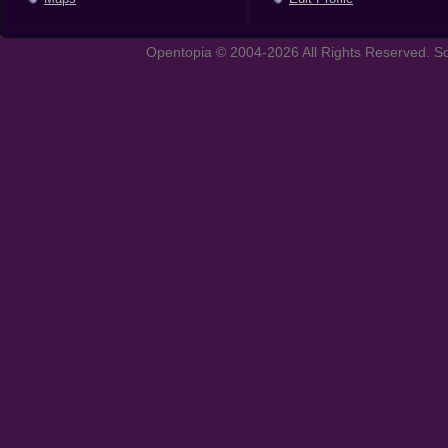
Opentopia © 2004-2026 All Rights Reserved. So