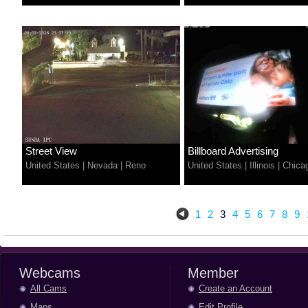
Street View
Billboard Advertising
United States
|
Nevada
|
Reno
United States
|
Illinois
|
Chica
1
2
3
4
5
6
7
8
9
Webcams
Member
All Cams
Create an Account
Maps
Edit Profile