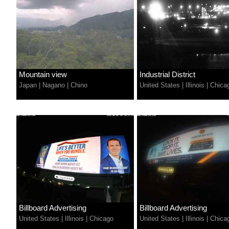
Mountain view
Industrial District
Japan
|
Nagano
|
Chino
United States
|
Illinois
|
Chica
Billboard Advertising
Billboard Advertising
United States
|
Illinois
|
Chicago
United States
|
Illinois
|
Chica