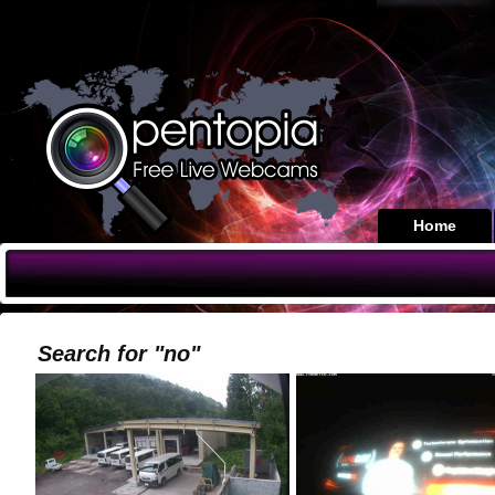
Home
Search for "no"