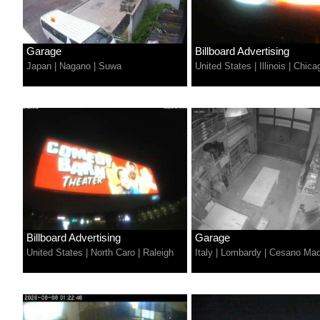
Garage
Billboard Advertising
Japan
|
Nagano
|
Suwa
United States
|
Illinois
|
Chica
Billboard Advertising
Garage
United States
|
North Caro
|
Raleigh
Italy
|
Lombardy
|
Cesano Ma