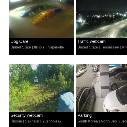
Dog Care
Traffic webcam
United State
|
Illinois
|
Naperville
United State
|
Tennessee
|
Kno
Security webcam
Parking
Russia
|
Sakhalin
|
Yuzhno-sak
South Korea
|
North Jeol
|
Jeo