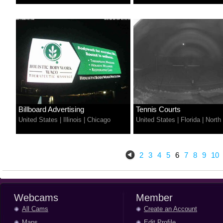
Billboard Advertising
Tennis Courts
United States
|
Illinois
|
Chicago
United States
|
Florida
|
North
2
3
4
5
6
7
8
9
10
Webcams
Member
All Cams
Create an Account
Maps
Edit Profile