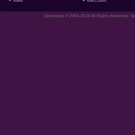
Opentopia © 2004-2026 All Rights Reserved. So