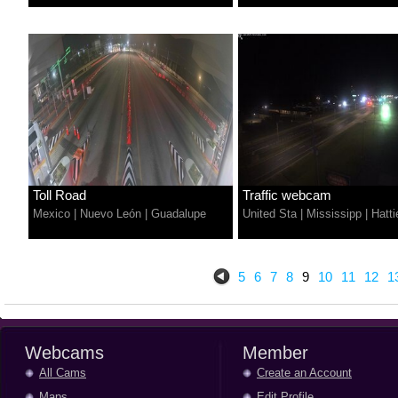
Toll Road
Traffic webcam
Mexico
|
Nuevo León
|
Guadalupe
United Sta
|
Mississipp
|
Hatti
5
6
7
8
9
10
11
12
1
Webcams
Member
All Cams
Create an Account
Maps
Edit Profile