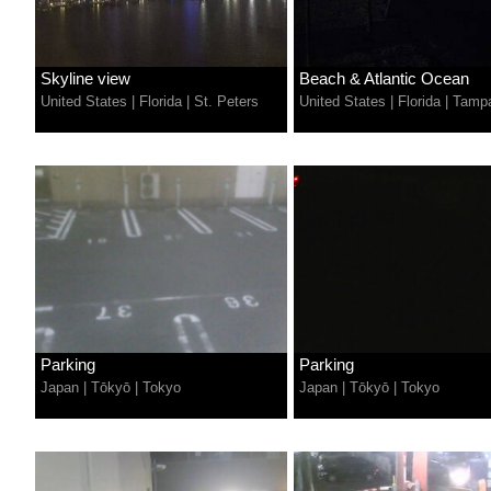
Skyline view
Beach & Atlantic Ocean
United States
|
Florida
|
St. Peters
United States
|
Florida
|
Tamp
Parking
Parking
Japan
|
Tōkyō
|
Tokyo
Japan
|
Tōkyō
|
Tokyo