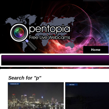
Home
Search for "p"