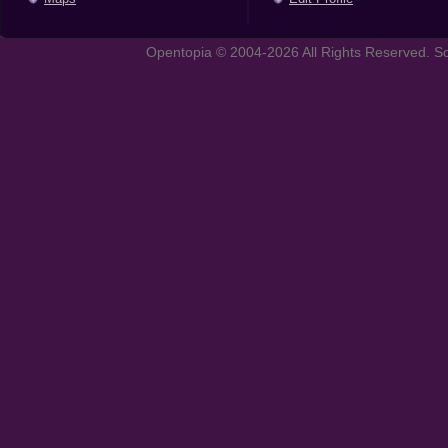
Opentopia © 2004-2026 All Rights Reserved. So