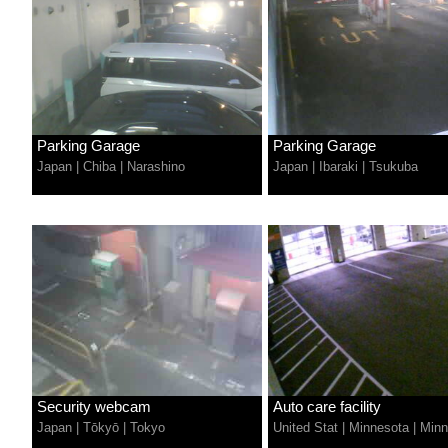
Parking Garage
Parking Garage
Japan
|
Chiba
|
Narashino
Japan
|
Ibaraki
|
Tsukuba
Security webcam
Auto care facility
Japan
|
Tōkyō
|
Tokyo
United Stat
|
Minnesota
|
Minn