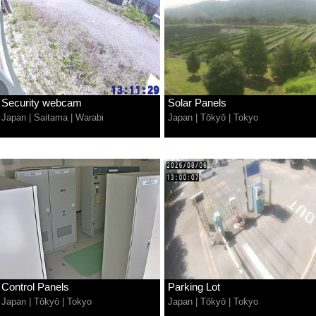
Security webcam
Solar Panels
Japan
|
Saitama
|
Warabi
Japan
|
Tōkyō
|
Tokyo
Control Panels
Parking Lot
Japan
|
Tōkyō
|
Tokyo
Japan
|
Tōkyō
|
Tokyo