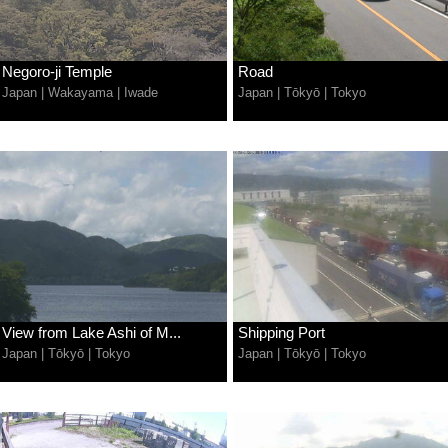
Negoro-ji Temple
Road
Japan
|
Wakayama
|
Iwade
Japan
|
Tōkyō
|
Tokyo
View from Lake Ashi of M...
Shipping Port
Japan
|
Tōkyō
|
Tokyo
Japan
|
Tōkyō
|
Tokyo