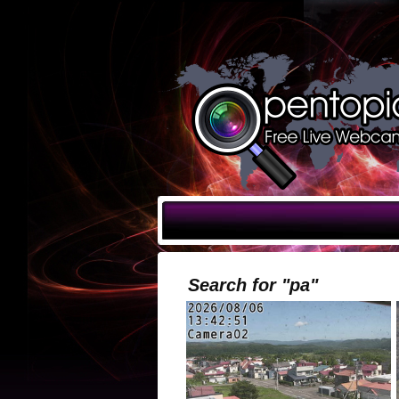
Search for "pa"