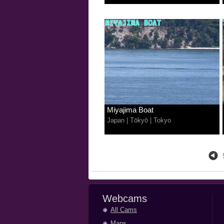
Miyajima Boat
Japan
|
Tōkyō
|
Tokyo
Webcams
All Cams
Maps