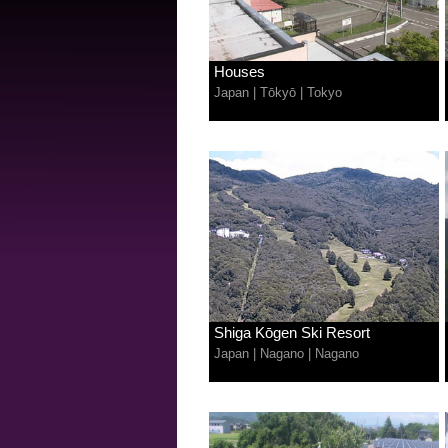
Houses
Japan
|
Tōkyō
|
Tokyo
Shiga Kōgen Ski Resort
Japan
|
Nagano
|
Nagano