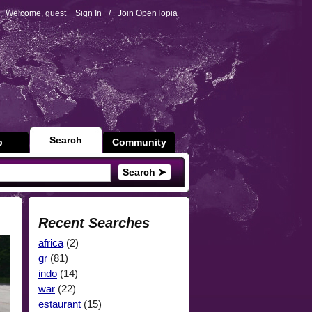
Welcome, guest
Sign In
/
Join OpenTopia
Search
p
Community
Search ➤
Recent Searches
africa
(2)
gr
(81)
indo
(14)
war
(22)
estaurant
(15)