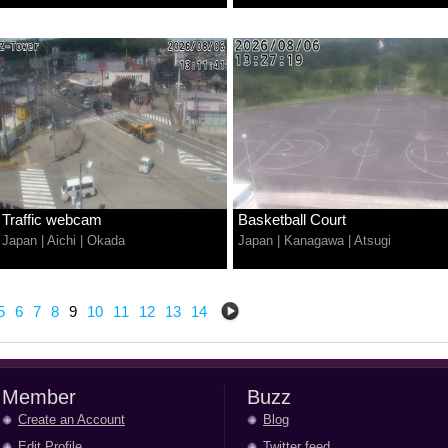
Traffic webcam
Basketball Court
Japan
|
Aichi
|
Okada
Japan
|
Kanagawa
|
Atsugi
5
6
7
8
9
10
11
12
13
14
Member
Buzz
Create an Account
Blog
Edit Profile
Twitter feed