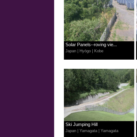
Solar Panels--roving vie...
Japan
|
Hyōgo
|
Kobe
Ski Jumping Hill
Japan
|
Yamagata
|
Yamagata