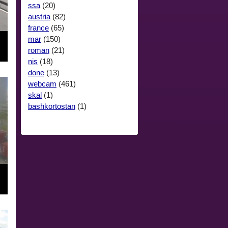
ssa
(20)
austria
(82)
france
(65)
mar
(150)
roman
(21)
nis
(18)
done
(13)
webcam
(461)
skal
(1)
bashkortostan
(1)