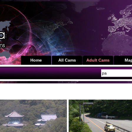
Home
All Cams
Adult Cams
Ma