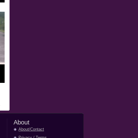
About
About/Contact
Privacy
/
Terms