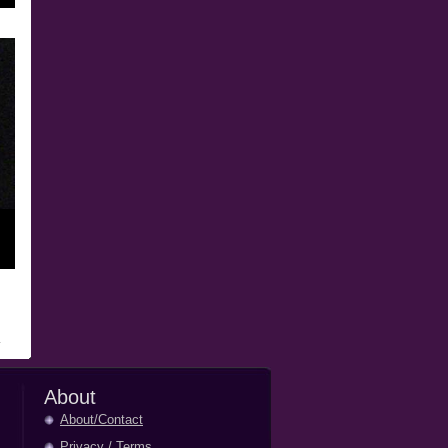
About
About/Contact
Privacy
/
Terms