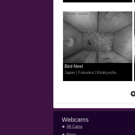
Bird Nest
Japan
|
Fukuoka
|
Kitakyushu
Webcams
All Cams
Maps