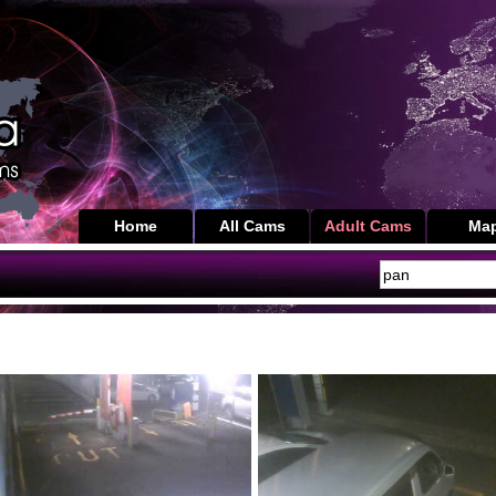
Home
All Cams
Adult Cams
Ma