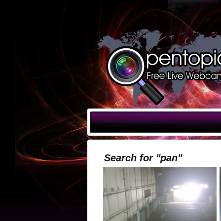
Search for "pan"