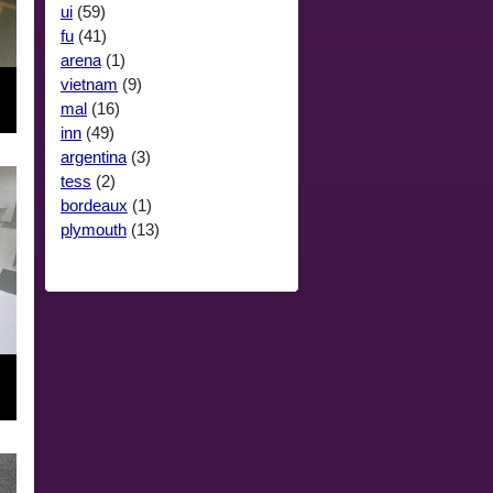
ui
(59)
fu
(41)
arena
(1)
vietnam
(9)
mal
(16)
inn
(49)
argentina
(3)
tess
(2)
bordeaux
(1)
plymouth
(13)