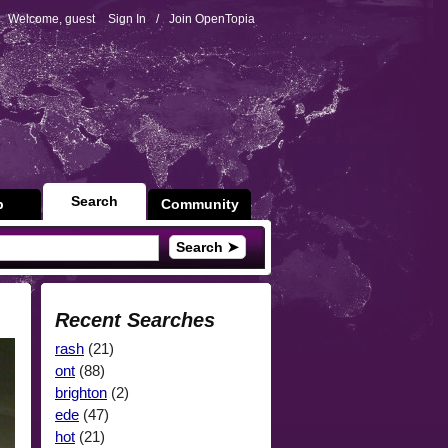
Welcome, guest
Sign In
/
Join OpenTopia
Search
p
Community
Search ➤
Recent Searches
rash
(21)
ont
(88)
brighton
(2)
ede
(47)
hot
(21)