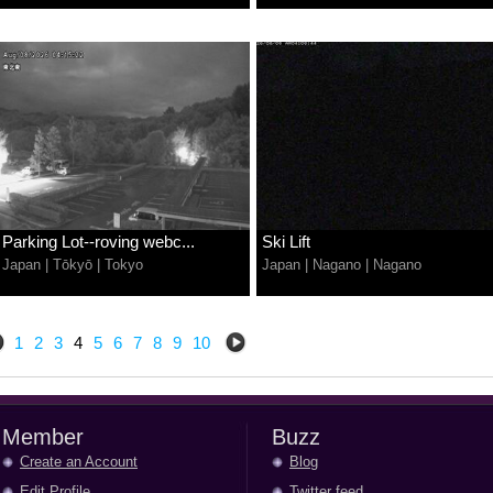
Parking Lot--roving webc...
Ski Lift
Japan
|
Tōkyō
|
Tokyo
Japan
|
Nagano
|
Nagano
1
2
3
4
5
6
7
8
9
10
Member
Buzz
Create an Account
Blog
Edit Profile
Twitter feed