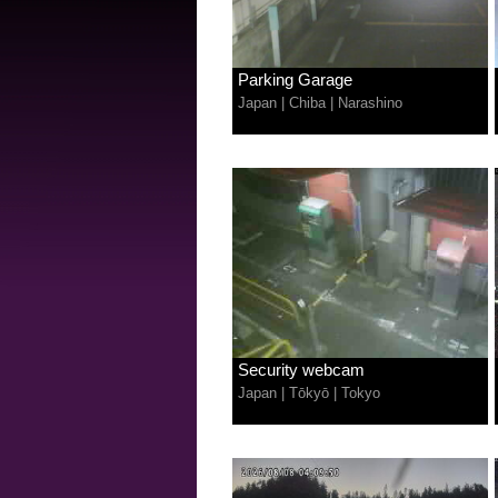
Parking Garage
Japan
|
Chiba
|
Narashino
Security webcam
Japan
|
Tōkyō
|
Tokyo