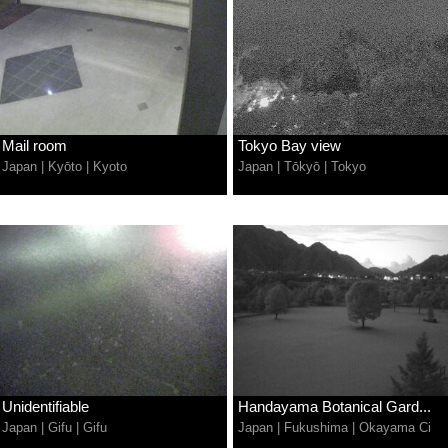
Mail room
Tokyo Bay view
Japan
|
Kyōto
|
Kyoto
Japan
|
Tōkyō
|
Tokyo
Unidentifiable
Handayama Botanical Gard...
Japan
|
Gifu
|
Gifu
Japan
|
Fukushima
|
Okayama Ci