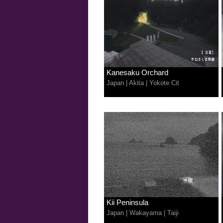
Kanesaku Orchard
Japan
|
Akita
|
Yokote Cit
Kii Peninsula
Japan
|
Wakayama
|
Taiji