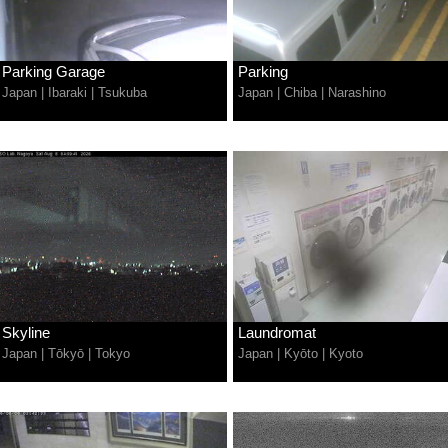
Parking Garage
Parking
Japan
|
Ibaraki
|
Tsukuba
Japan
|
Chiba
|
Narashino
Skyline
Laundromat
Japan
|
Tōkyō
|
Tokyo
Japan
|
Kyōto
|
Kyoto