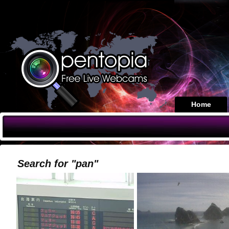
Home
Search for "pan"