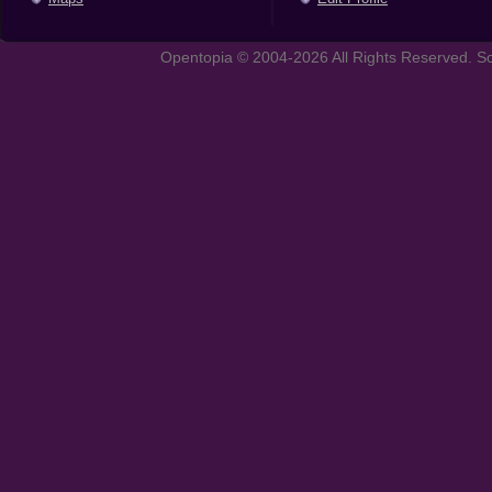
Opentopia © 2004-2026 All Rights Reserved. So