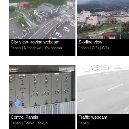
City view--roving webcam
Skyline view
Japan
|
Kanagawa
|
Yokohama
Japan
|
Gifu
|
Gifu
Control Panels
Traffic webcam
Japan
|
Tōkyō
|
Tokyo
Japan