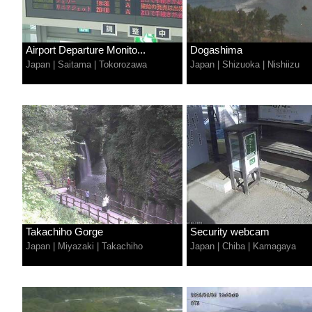
Airport Departure Monito...
Dogashima
Japan
|
Saitama
|
Tokorozawa
Japan
|
Shizuoka
|
Nishiizu
Takachiho Gorge
Security webcam
Japan
|
Miyazaki
|
Takachiho
Japan
|
Chiba
|
Kamagaya