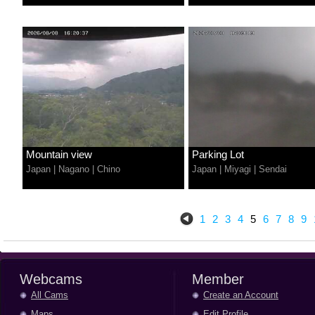
Mountain view
Parking Lot
Japan
|
Nagano
|
Chino
Japan
|
Miyagi
|
Sendai
1
2
3
4
5
6
7
8
9
Webcams
Member
All Cams
Create an Account
Maps
Edit Profile