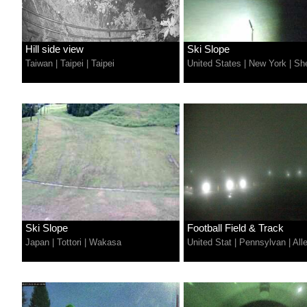
Hill side view
Ski Slope
Taiwan
|
Taipei
|
Taipei
United States
|
New York
|
Sh
Ski Slope
Football Field & Track
Japan
|
Tottori
|
Wakasa
United Stat
|
Pennsylvan
|
All