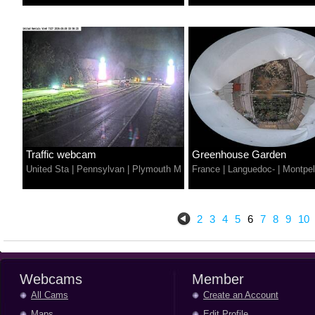
Traffic webcam
Greenhouse Garden
United Sta
|
Pennsylvan
|
Plymouth M
France
|
Languedoc-
|
Montpel
2
3
4
5
6
7
8
9
10
Webcams
Member
All Cams
Create an Account
Maps
Edit Profile