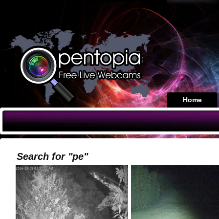
Home
Search for "pe"