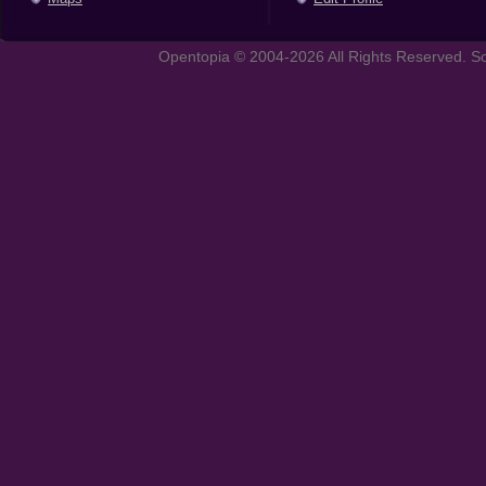
Opentopia © 2004-2026 All Rights Reserved. So