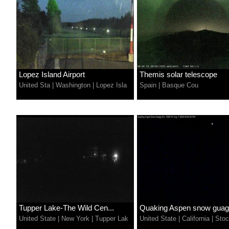
Lopez Island Airport
Themis solar telescope
United Sta
|
Washington
|
Lopez Isla
Spain
|
Basque Cou
Tupper Lake-The Wild Cen...
Quaking Aspen snow gua
United State
|
New York
|
Tupper Lak
United State
|
California
|
Stoc