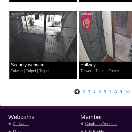
Security webcam
Hallway
Taiwan
|
Taipei
|
Taipei
Taiwan
|
Taipei
|
Taipei
2
3
4
5
6
7
8
9
10
Webcams
Member
All Cams
Create an Account
Maps
Edit Profile