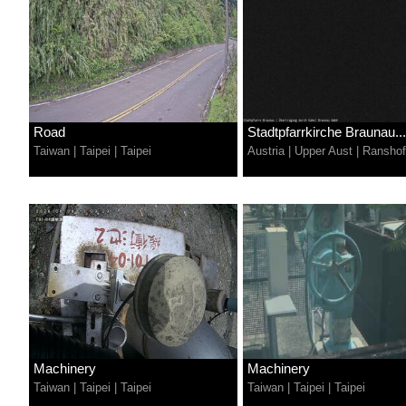
Road
Stadtpfarrkirche Braunau...
Taiwan
|
Taipei
|
Taipei
Austria
|
Upper Aust
|
Ransho
Machinery
Machinery
Taiwan
|
Taipei
|
Taipei
Taiwan
|
Taipei
|
Taipei