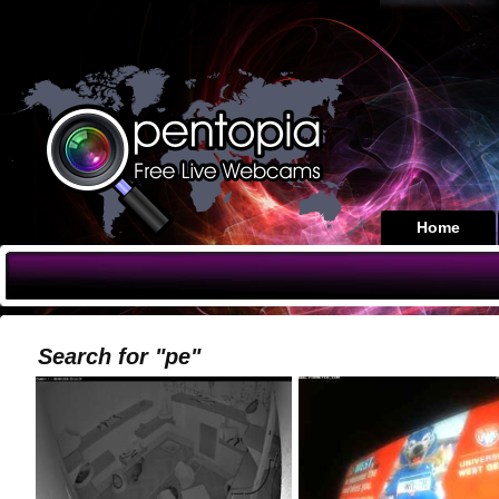
Home
Search for "pe"