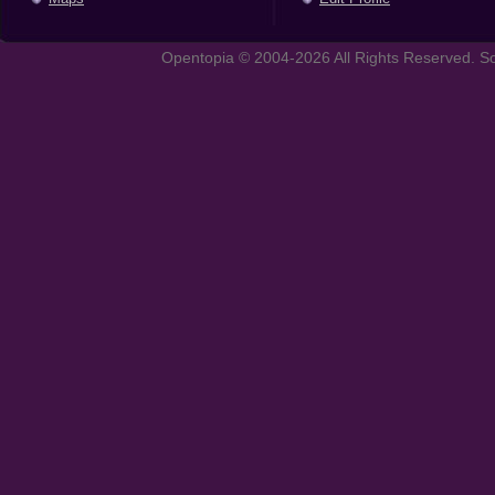
Opentopia © 2004-2026 All Rights Reserved. So