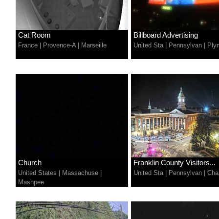
Cat Room
Billboard Advertising
France
|
Provence-A
|
Marseille
United Sta
|
Pennsylvan
|
Ply
Church
Franklin County Visitors...
United States
|
Massachuse
|
United Sta
|
Pennsylvan
|
Cha
Mashpee