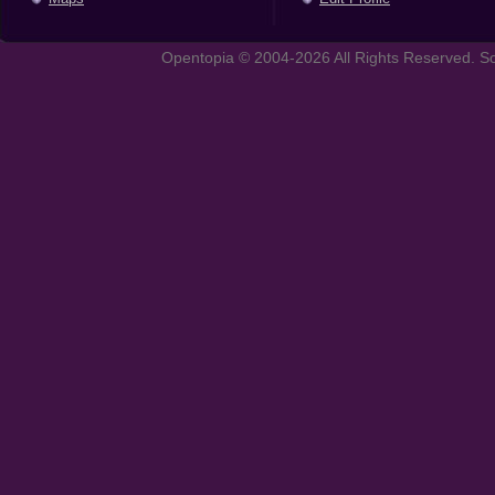
Opentopia © 2004-2026 All Rights Reserved. So