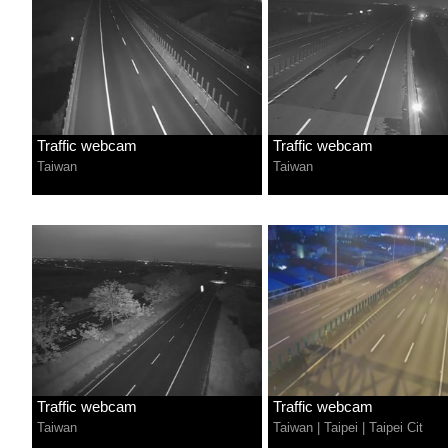
Traffic webcam
Traffic webcam
Taiwan
Taiwan
Traffic webcam
Traffic webcam
Taiwan
Taiwan
|
Taipei
|
Taipei Cit