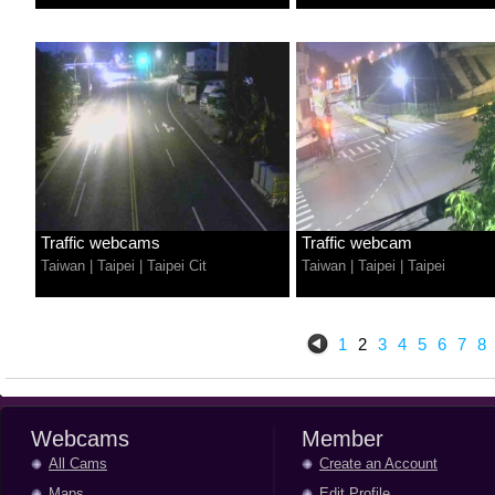
Traffic webcams
Traffic webcam
Taiwan
|
Taipei
|
Taipei Cit
Taiwan
|
Taipei
|
Taipei
1
2
3
4
5
6
7
8
Webcams
Member
All Cams
Create an Account
Maps
Edit Profile