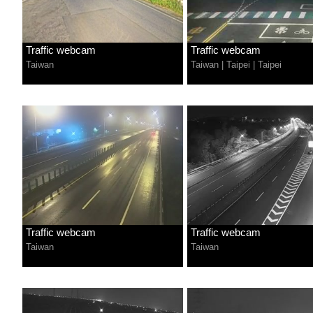
Traffic webcam
Traffic webcam
Taiwan
Taiwan
|
Taipei
|
Taipei
Traffic webcam
Traffic webcam
Taiwan
Taiwan