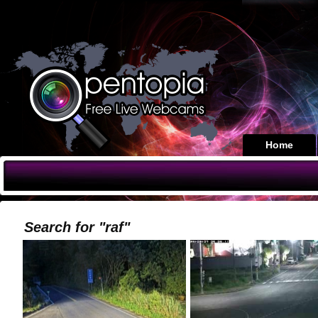
Home
Search for "raf"