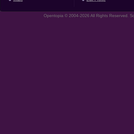
Opentopia © 2004-2026 All Rights Reserved. So