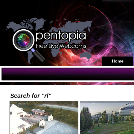
Home
Search for "rl"