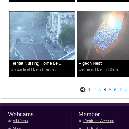
Territet Nursing Home Le...
Pigeon Nest
Switzerland
|
Bern
|
Territet
Germany
|
Berlin
|
Berlin
1
2
3
4
5
6
7
8
Webcams
Member
All Cams
Create an Account
Maps
Edit Profile