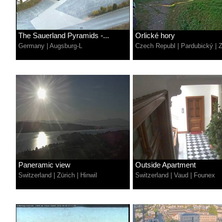
The Sauerland Pyramids -...
Orlické hory
Germany
|
Augsburg-L
Czech Republ
|
Pardubický
|
Paneramic view
Outside Apartment
Switzerland
|
Zürich
|
Hinwil
Switzerland
|
Vaud
|
Founex