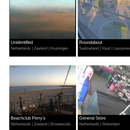
Unidentified
Roundabout
Netherlands
|
Zeeland
|
Kruiningen
Switzerland
|
Vaud
|
Lausanne
Beachclub Perry's
General Store
Netherlands
|
Zeeland
|
Brouwersda
Netherlands
|
Rotterdam