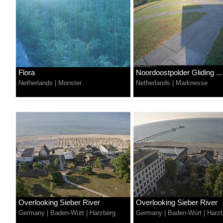
Flora
Noordoostpolder Gliding ...
Netherlands
|
Monster
Netherlands
|
Marknesse
Overlooking Sieber River
Overlooking Sieber River
Germany
|
Baden-Würt
|
Harzberg
Germany
|
Baden-Würt
|
Harz