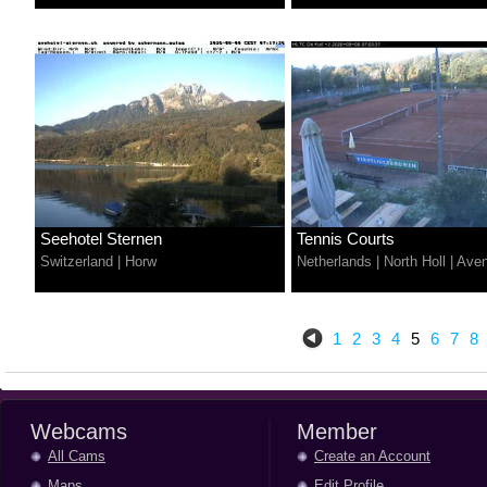
Seehotel Sternen
Tennis Courts
Switzerland
|
Horw
Netherlands
|
North Holl
|
Aven
1
2
3
4
5
6
7
8
Webcams
Member
All Cams
Create an Account
Maps
Edit Profile