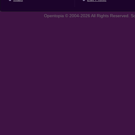
Opentopia © 2004-2026 All Rights Reserved. So