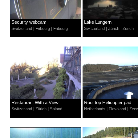
Security webcam
Lake Lungern
Switzerland
|
Fribourg
|
Fribourg
Switzerland
|
Zürich
|
Zurich
Restaurant With a View
Roof top Helicopter pad
Switzerland
|
Zürich
|
Saland
Netherlands
|
Flevoland
|
Zeew