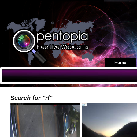
Home
Search for "rl"