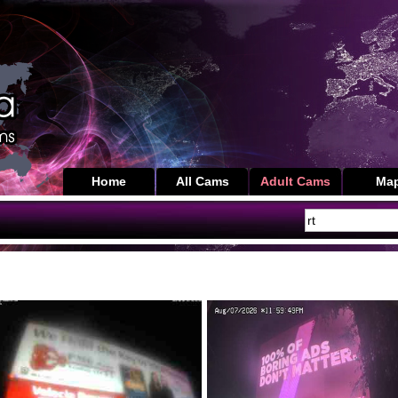
Home
All Cams
Adult Cams
Ma