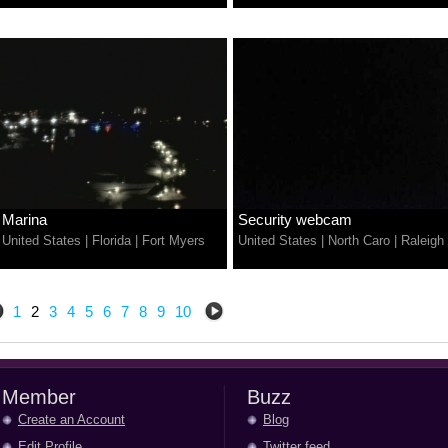
Marina
Security webcam
United States
|
Florida
|
Fort Myers
United States
|
North Caro
|
Raleigh
1
2
3
4
5
6
7
8
9
10
Member
Buzz
Create an Account
Blog
Edit Profile
Twitter feed