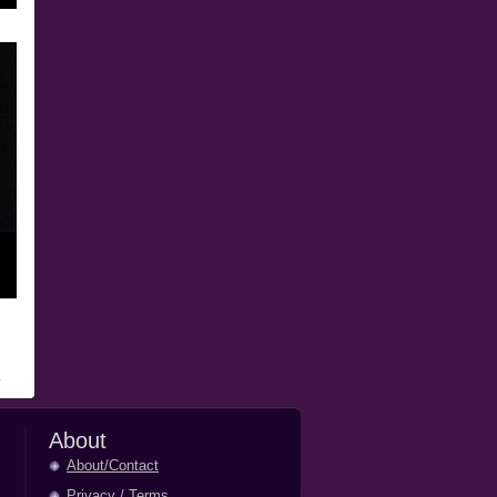
About
About/Contact
Privacy
/
Terms