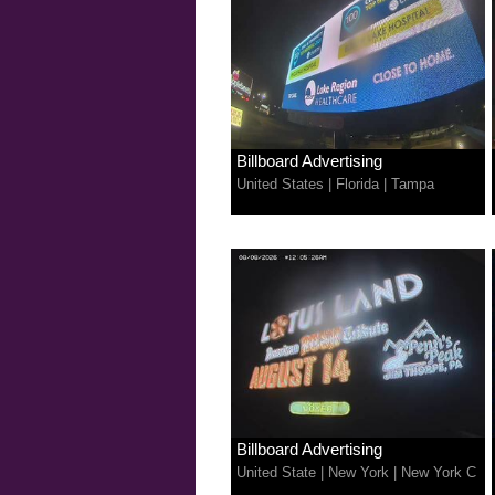
Billboard Advertising
United States
|
Florida
|
Tampa
Billboard Advertising
United State
|
New York
|
New York C