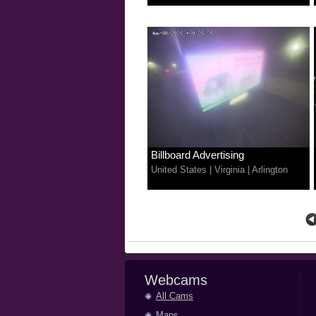
Billboard Advertising
United States
|
Virginia
|
Arlington
Webcams
All Cams
Maps