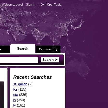
Welcome, guest
Sign In
/
Join OpenTopia
Search
p
Community
Search ➤
Recent Searches
st. gallen
(2)
for
(115)
sta
(836)
is
(350)
ly
(161)