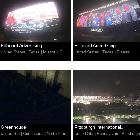
Billboard Advertising
Billboard Advertising
United States
|
Texas
|
Missouri C
United States
|
Texas
|
Euless
Greenhouse
Pittsburgh International...
United Sta
|
Connecticu
|
North Bran
United Sta
|
Pennsylvan
|
Pittsburgh