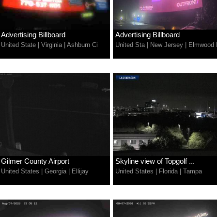
Advertising Billboard
Advertising Billboard
United State
|
Virginia
|
Ashburn Ci
United Sta
|
New Jersey
|
Elmwood 
Gilmer County Airport
Skyline view of Topgolf ...
United States
|
Georgia
|
Ellijay
United States
|
Florida
|
Tampa