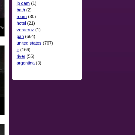
ip cam
(1)
bath
(2)
room
(30)
hotel
(21)
Pa
veracruz
(1)
pan
(664)
united states
(767)
ir
(166)
river
(55)
argentina
(3)