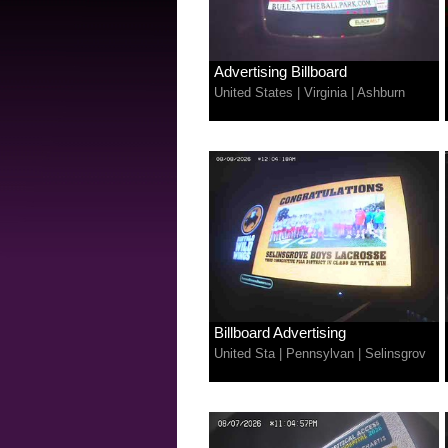
Advertising Billboard
United States
|
Virginia
|
Ashburn
Billboard Advertising
United Sta
|
Pennsylvan
|
Selinsgrov