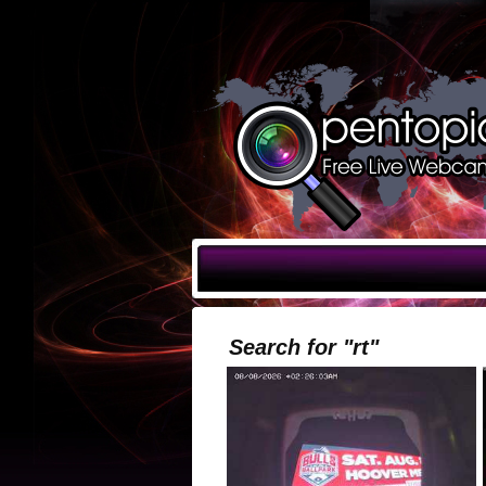
Search for "rt"