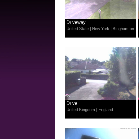
Driveway
United State
|
New York
|
Binghamton
Drive
United Kingdom
|
England