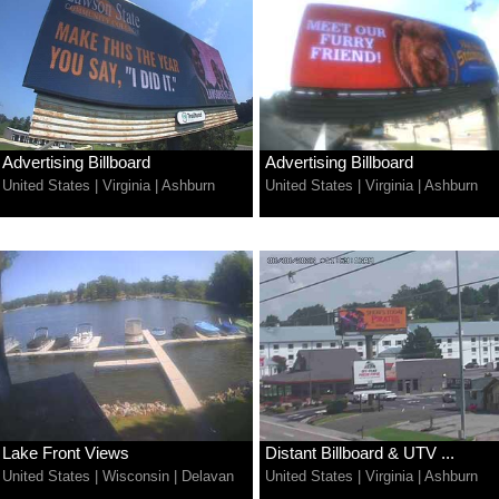
Advertising Billboard
Advertising Billboard
United States
|
Virginia
|
Ashburn
United States
|
Virginia
|
Ashburn
Lake Front Views
Distant Billboard & UTV ...
United States
|
Wisconsin
|
Delavan
United States
|
Virginia
|
Ashburn