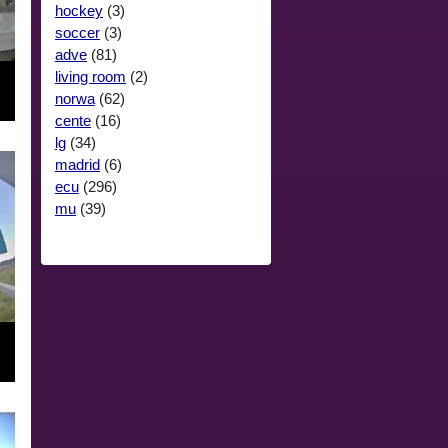
hockey
(3)
soccer
(3)
adve
(81)
living room
(2)
norwa
(62)
cente
(16)
lg
(34)
madrid
(6)
ecu
(296)
mu
(39)