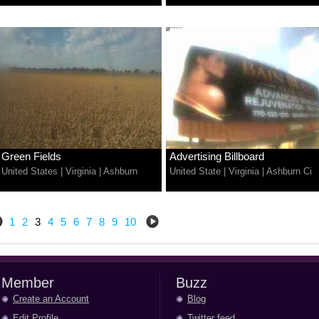
Green Fields
Advertising Billboard
United States
|
Virginia
|
Ashburn
United State
|
Virginia
|
Ashburn Ci
1
2
3
4
5
6
7
8
9
10
Member
Buzz
Create an Account
Blog
Edit Profile
Twitter feed