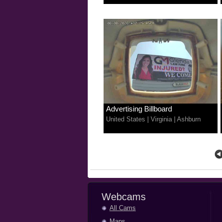
Advertising Billboard
United States
|
Virginia
|
Ashburn
Webcams
All Cams
Maps