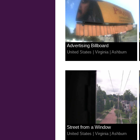
Advertising Billboard
United States
|
Virginia
|
Ashburn
Street from a Window
United States
|
Virginia
|
Ashburn