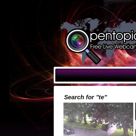
Search for "te"