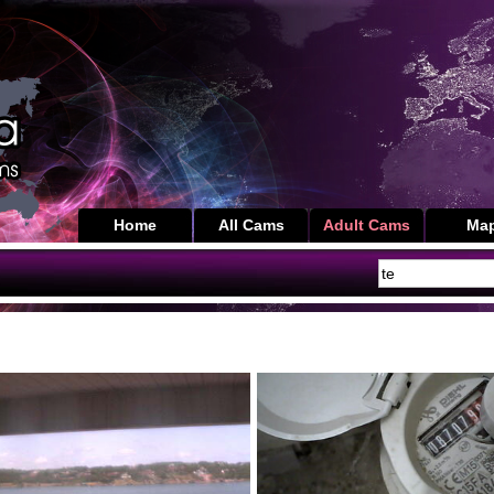
Home
All Cams
Adult Cams
Ma