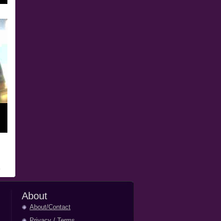
About
About/Contact
Privacy
/
Terms