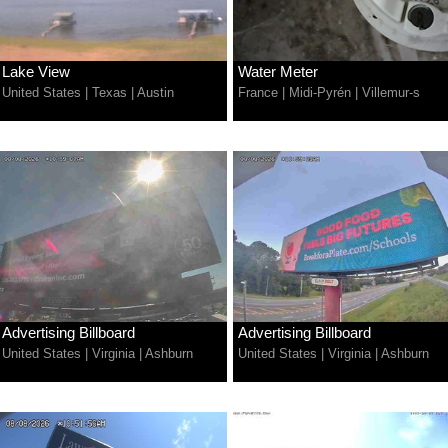
Lake View
Water Meter
United States
|
Texas
|
Austin
France
|
Midi-Pyrén
|
Villemur-s
Advertising Billboard
Advertising Billboard
United States
|
Virginia
|
Ashburn
United States
|
Virginia
|
Ashburn