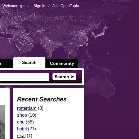
Welcome, guest
Sign In
/
Join OpenTopia
Search
p
Community
Search ➤
Recent Searches
rotterdam
(3)
shop
(10)
che
(58)
hotel
(21)
skal
(1)