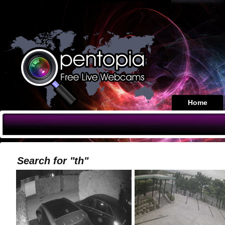
Home
Search for "th"