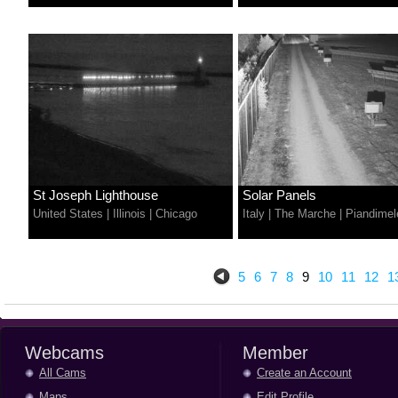
St Joseph Lighthouse
Solar Panels
United States
|
Illinois
|
Chicago
Italy
|
The Marche
|
Piandimel
5
6
7
8
9
10
11
12
1
Webcams
Member
All Cams
Create an Account
Maps
Edit Profile