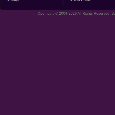
Opentopia © 2004-2026 All Rights Reserved. So