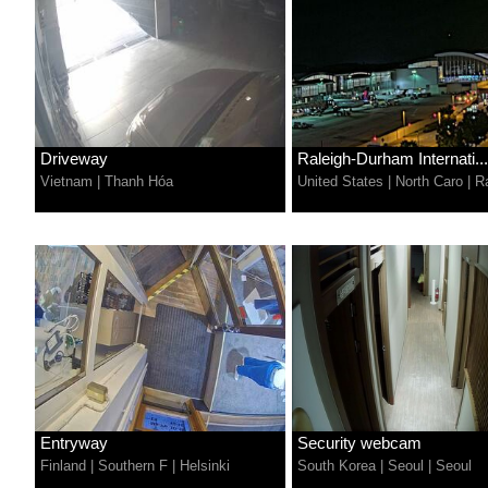
Driveway
Raleigh-Durham Internati...
Vietnam
|
Thanh Hóa
United States
|
North Caro
|
R
Entryway
Security webcam
Finland
|
Southern F
|
Helsinki
South Korea
|
Seoul
|
Seoul