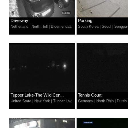
Driveway
Parking
Netherland
|
North Holl
|
Bloemendaa
South Korea
|
Seoul
|
Songpa
Tupper Lake-The Wild Cen...
Tennis Court
United State
|
New York
|
Tupper Lak
Germany
|
North Rhin
|
Duisbu