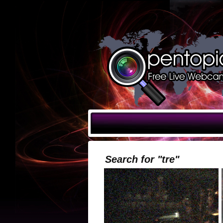
Search for "tre"