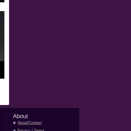
About
About/Contact
Privacy
/
Terms