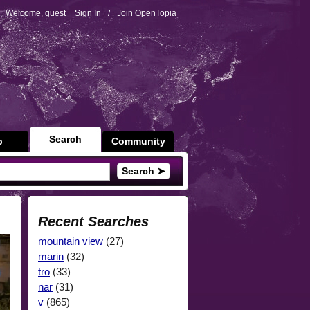
Welcome, guest
Sign In
/
Join OpenTopia
Search
p
Community
Search ➤
Recent Searches
mountain view
(27)
marin
(32)
tro
(33)
nar
(31)
v
(865)