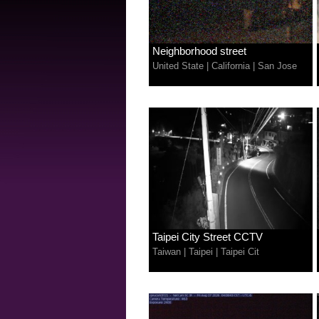
Neighborhood street
United State
|
California
|
San Jose
Taipei City Street CCTV
Taiwan
|
Taipei
|
Taipei Cit