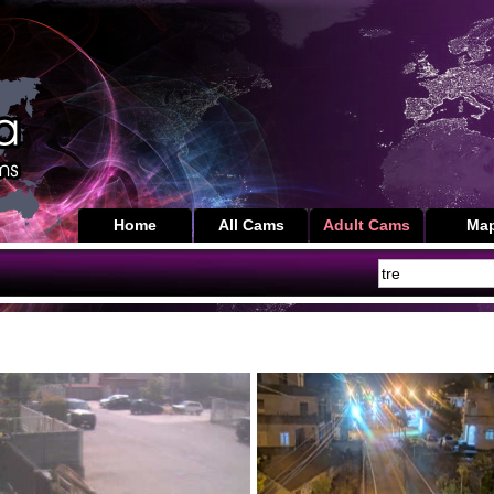
Home
All Cams
Adult Cams
Ma