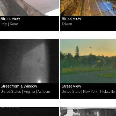
Street View
Street View
Italy
|
Rome
Taiwan
Street from a Window
Street View
United States
|
Virginia
|
Ashburn
United State
|
New York
|
Hicksville