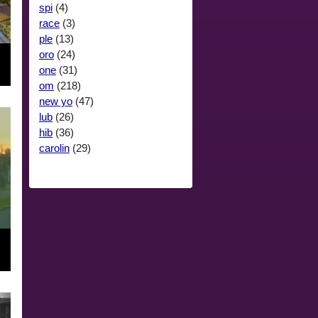
spi
(4)
race
(3)
ple
(13)
oro
(24)
one
(31)
om
(218)
new yo
(47)
lub
(26)
hib
(36)
carolin
(29)