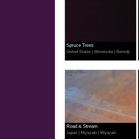
Spruce Trees
United States
|
Minnesota
|
Bemidji
Road & Stream
Japan
|
Miyazaki
|
Miyazaki