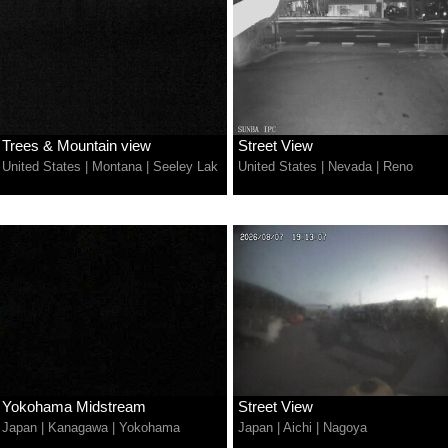
Trees & Mountain view
Street View
United States
|
Montana
|
Seeley Lak
United States
|
Nevada
|
Reno
Yokohama Midstream
Street View
Japan
|
Kanagawa
|
Yokohama
Japan
|
Aichi
|
Nagoya