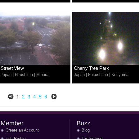
Street View
Cherry Tree Park
Japan
|
Hiroshima
|
Mihara
Japan
|
Fukushima
|
Koriyama
1
2
3
4
5
6
Member
Buzz
Create an Account
Blog
Edit Profile
Twitter feed