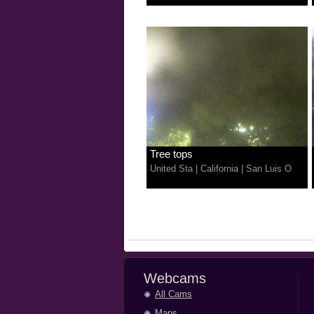
Tree tops
United Sta
|
California
|
San Luis O
Webcams
All Cams
Maps