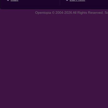
Opentopia © 2004-2026 All Rights Reserved. So