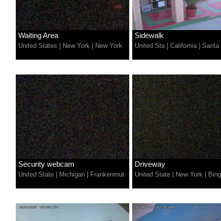
Waiting Area
Sidewalk
United States
|
New York
|
New York
United Sta
|
California
|
Santa 
Security webcam
Driveway
United State
|
Michigan
|
Frankenmut
United State
|
New York
|
Bin