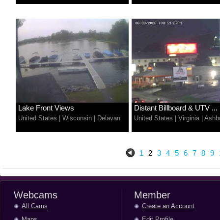
Lake Front Views
Distant Billboard & UTV ...
United States
|
Wisconsin
|
Delavan
United States
|
Virginia
|
Ashb
1
2
3
4
5
6
7
8
9
Webcams
Member
All Cams
Create an Account
Maps
Edit Profile