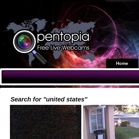
Home
Search for "united states"