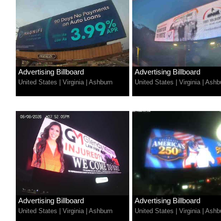
Advertising Billboard
Advertising Billboard
United States
|
Virginia
|
Ashburn
United States
|
Virginia
|
Ashb
Advertising Billboard
Advertising Billboard
United States
|
Virginia
|
Ashburn
United States
|
Virginia
|
Ashb