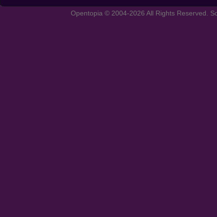
Opentopia © 2004-2026 All Rights Reserved. So