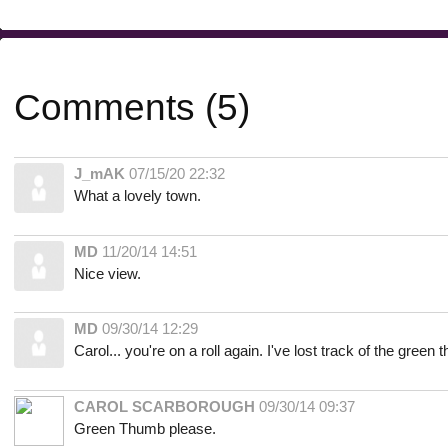
Comments (5)
J_mAK
07/15/20 22:32
What a lovely town.
MD
11/20/14 14:51
Nice view.
MD
09/30/14 12:29
Carol... you're on a roll again. I've lost track of the green
CAROL SCARBOROUGH
09/30/14 09:37
Green Thumb please.