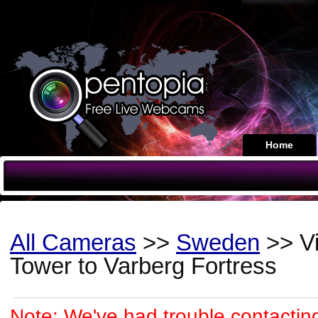
Home
All Cameras
>>
Sweden
>> Vi
Tower to Varberg Fortress
Note: We've had trouble contacting