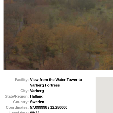
Facility:
View from the Water Tower to
Varberg Fortress
City:
Varberg
State/Region:
Halland
Country:
Sweden
Coordinates:
57.099998
/
12.250000
Local time:
08:34