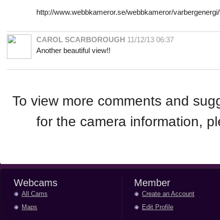
http://www.webbkameror.se/webbkameror/varbergenergi/
CAROL SCARBOROUGH
11/12/13 06:37
Another beautiful view!!
To view more comments and sugge
for the camera information, 
Webcams
Member
All Cams
Create an Account
Maps
Edit Profile