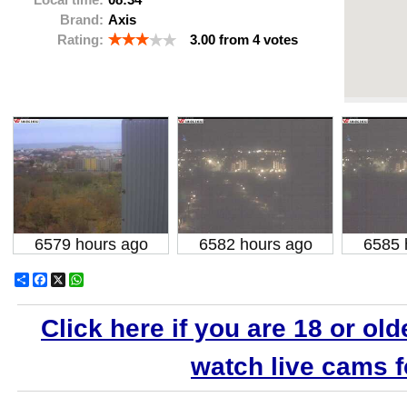
Brand:
Axis
Rating:
3.00
from
4
votes
6579 hours ago
6582 hours ago
6585 
Share
Facebook
X
WhatsApp
Click here if you are 18 or old
watch live cams fo