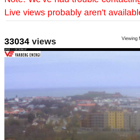
Live views probably aren't availabl
Viewing
33034
views