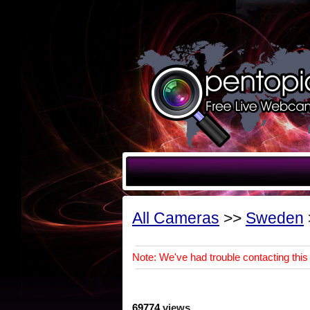
All Cameras
>>
Sweden
Note: We've had trouble contacting this 
69774
views