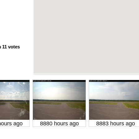
m
11
votes
hours ago
8880 hours ago
8883 hours ago