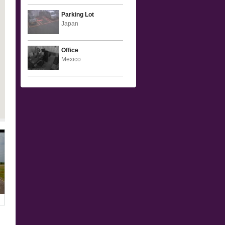
Parking Lot
Japan
Office
Mexico