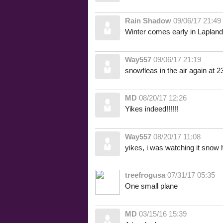
Rain Shadow
09/06/17 21:49
Winter comes early in Lapland
Way557
09/06/17 21:19
snowfleas in the air again at 2
MD
08/20/17 12:26
Yikes indeed!!!!!!
Way557
08/20/17 11:08
yikes, i was watching it snow h
treefrogusa
07/31/17 05:35
One small plane
MD
03/15/16 15:39