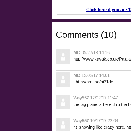
Click here if you are 
Comments (10)
MD
09/27/18 14:16
http://www.kayak.co.uk/Pajala
MD
12/02/17 14:01
http://prnt.sc/hi31dc
Way557
12/02/17 11:47
the big plane is here thru the 
Way557
10/17/17 22:04
its snowing like crazy here. h