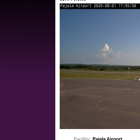
Facility:
Pajala Airport