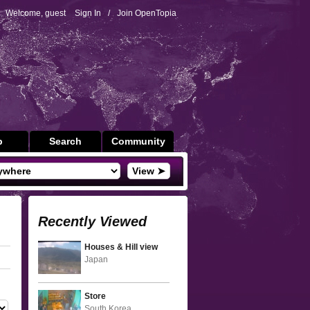
Welcome, guest
Sign In
/
Join OpenTopia
p
Search
Community
View ➤
Recently Viewed
Houses & Hill view
Japan
Store
South Korea