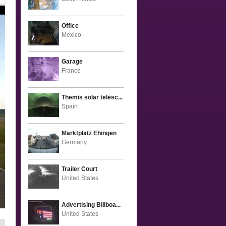
Office
Mexico
Garage
France
Themis solar telesc...
Spain
Marktplatz Ehingen
Germany
Trailer Court
United States
Advertising Billboa...
United States