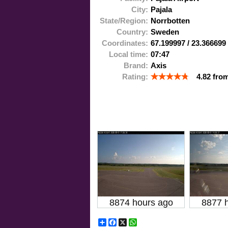
City:
Pajala
State/Region:
Norrbotten
Country:
Sweden
Coordinates:
67.199997
/
23.366699
Local time:
07:47
Brand:
Axis
Rating:
4.82
fro
8874 hours ago
8877 
Share
Facebook
X
WhatsApp