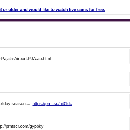
18 or older and would like to watch live cams for free.
-Pajala-Airport.PJA.ap.html
holiday season....
https://prnt.sc/hi31dc
ttp://prntscr.com/gypbky