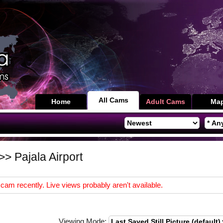
All Cams
Home
Adult Cams
Ma
>> Pajala Airport
cam recently. Live views probably aren't available.
Viewing Mode: