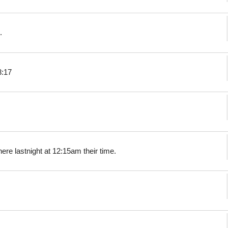
.
3:17
ere lastnight at 12:15am their time.