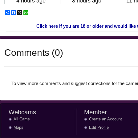
4 hours ago
8 hours ago
11 h
Share
Facebook
X
WhatsApp
Click here if you are 18 or older and would like 
Comments (0)
To view more comments and suggest corrections for the camer
Webcams
Member
All Cams
Create an Account
Maps
Edit Profile