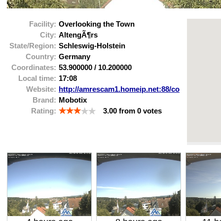
Facility:
Overlooking the Town
City:
AltengÃ¶rs
State/Region:
Schleswig-Holstein
Country:
Germany
Coordinates:
53.900000
/
10.200000
Local time:
17:08
Website:
http://amrescam1.homeip.net:88/control/useri
Brand:
Mobotix
Rating:
3.00
from
0
votes