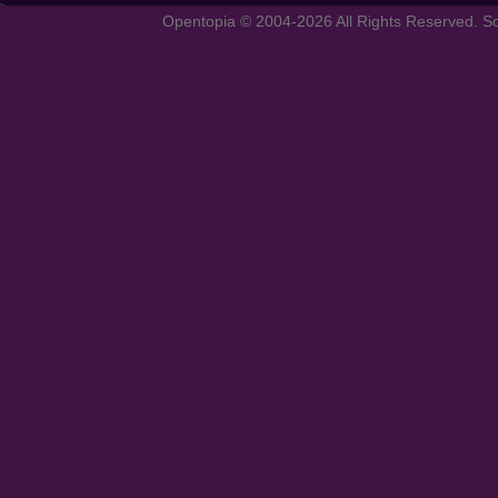
Opentopia © 2004-2026 All Rights Reserved. So