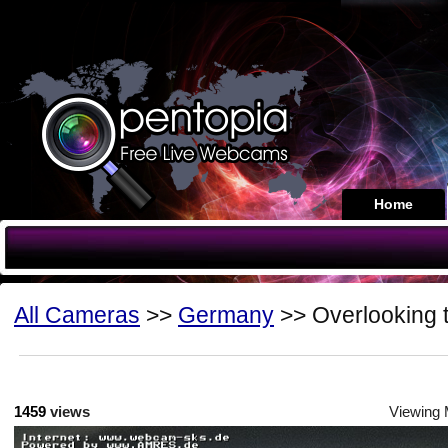
Home
All Cameras
>>
Germany
>> Overlooking 
1459
views
Viewing