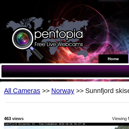
Home
All Cameras
>>
Norway
>> Sunnfjord skis
463
views
Viewing