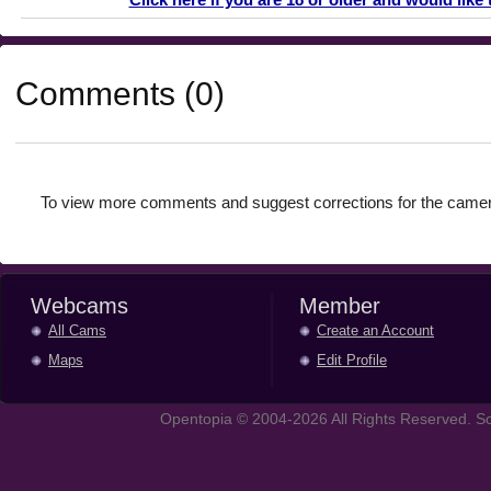
Comments (0)
To view more comments and suggest corrections for the camer
Webcams
Member
All Cams
Create an Account
Maps
Edit Profile
Opentopia © 2004-2026 All Rights Reserved. So