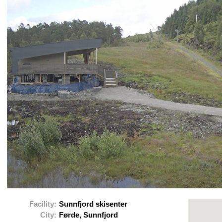
Facility:
Sunnfjord skisenter
City:
Førde, Sunnfjord