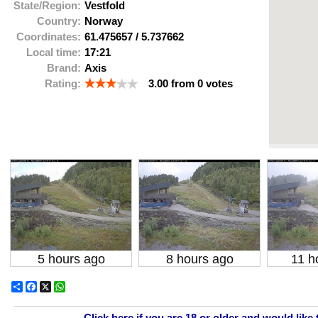
State/Region:
Vestfold
Country:
Norway
Coordinates:
61.475657
/
5.737662
Local time:
17:21
Brand:
Axis
Rating:
3.00
from
0
votes
5 hours ago
8 hours ago
11 h
Share
Facebook
X
WhatsApp
Click here if you are 18 or older and would like 