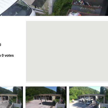
0
m
0
votes