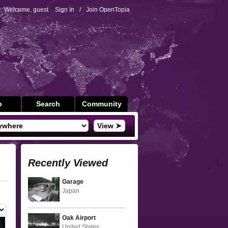
Welcome, guest
Sign In
/
Join OpenTopia
p
Search
Community
View ➤
Recently Viewed
Garage
Japan
Oak Airport
United States