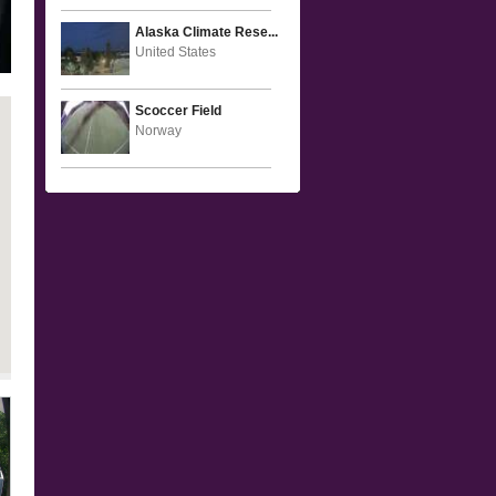
Alaska Climate Rese...
United States
Scoccer Field
Norway