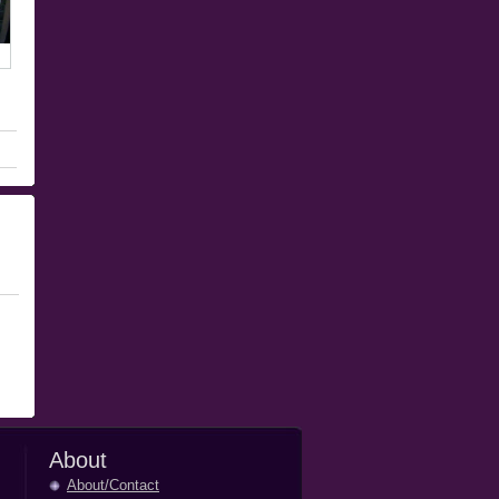
About
About/Contact