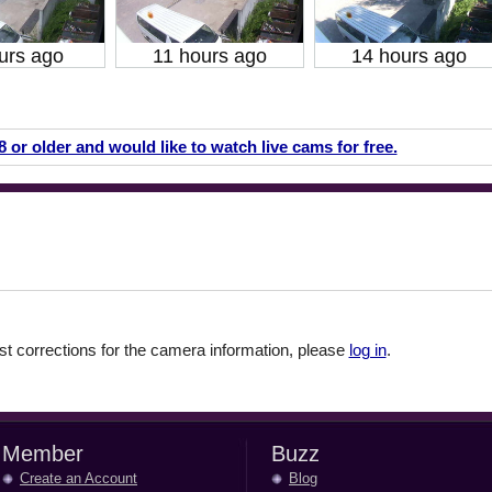
urs ago
11 hours ago
14 hours ago
18 or older and would like to watch live cams for free.
 corrections for the camera information, please
log in
.
Member
Buzz
Create an Account
Blog