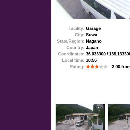
Facility:
Garage
City:
Suwa
State/Region:
Nagano
Country:
Japan
Coordinates:
36.033300
/
138.13330
Local time:
18:56
Rating:
3.00
fro