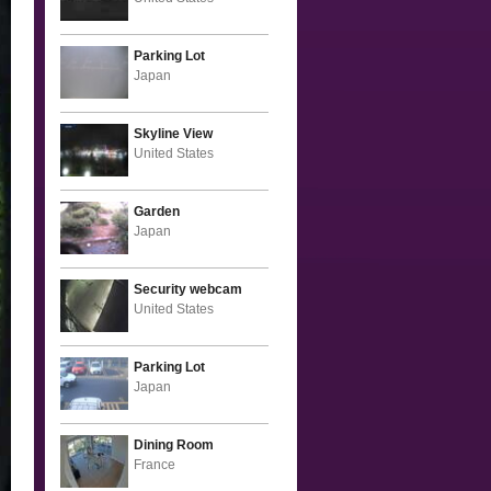
Parking Lot
Japan
Skyline View
United States
Garden
Japan
Security webcam
United States
Parking Lot
Japan
Dining Room
France