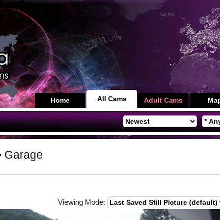
All Cams
Home
Adult Cams
Ma
 Garage
Viewing Mode: