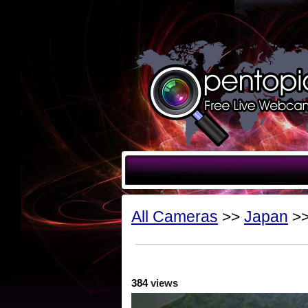
All Cameras
>>
Japan
>>
384
views