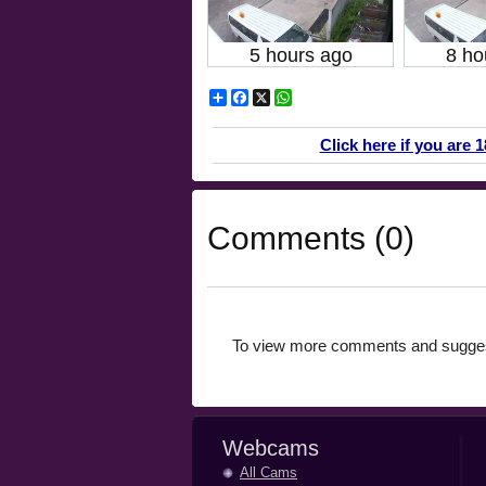
5 hours ago
8 ho
Share
Facebook
X
WhatsApp
Click here if you are 
Comments (0)
To view more comments and suggest
Webcams
All Cams