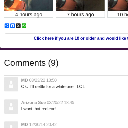
4 hours ago
7 hours ago
10 h
Share
Facebook
X
WhatsApp
Click here if you are 18 or older and would like 
Comments (9)
MD
03/23/22 13:50
Ok. I'll settle for a white one. LOL
Arizona Sue
03/20/22 18:49
I want that red car!
MD
12/30/14 20:42