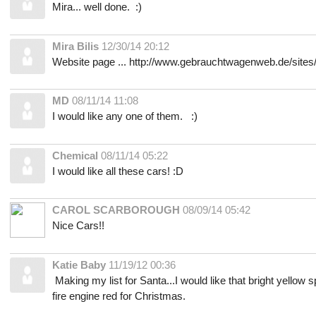
Mira... well done. :)
Mira Bilis
12/30/14 20:12
Website page ... http://www.gebrauchtwagenweb.de/site
MD
08/11/14 11:08
I would like any one of them. :)
Chemical
08/11/14 05:22
I would like all these cars! :D
CAROL SCARBOROUGH
08/09/14 05:42
Nice Cars!!
Katie Baby
11/19/12 00:36
Making my list for Santa...I would like that bright yellow s
fire engine red for Christmas.