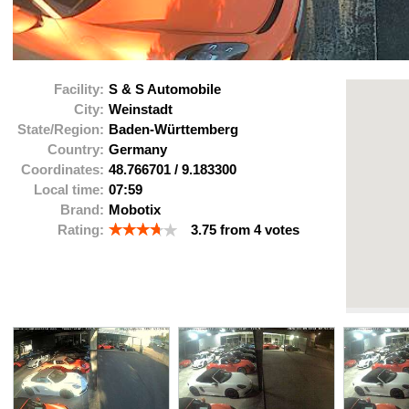
Facility:
S & S Automobile
City:
Weinstadt
State/Region:
Baden-Württemberg
Country:
Germany
Coordinates:
48.766701
/
9.183300
Local time:
07:59
Brand:
Mobotix
Rating:
3.75
from
4
votes