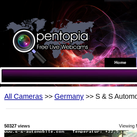
Home
All Cameras
>>
Germany
>> S & S Automo
50327
views
Viewing