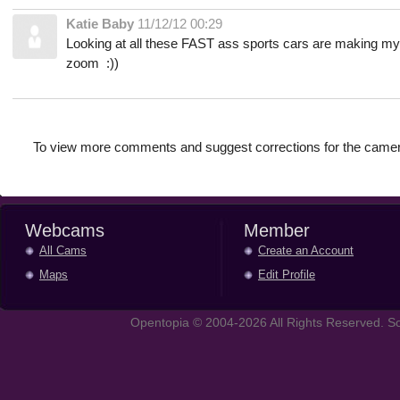
Katie Baby
11/12/12 00:29
Looking at all these FAST ass sports cars are making my
zoom :))
To view more comments and suggest corrections for the camer
Webcams
Member
All Cams
Create an Account
Maps
Edit Profile
Opentopia © 2004-2026 All Rights Reserved. So