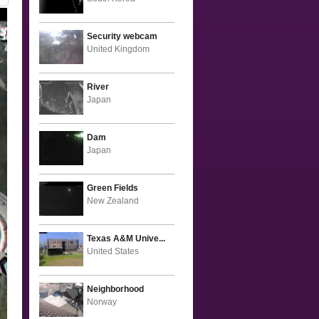
Security webcam
United Kingdom
River
Japan
Dam
Japan
Green Fields
New Zealand
Texas A&M Unive...
United States
Neighborhood
Norway