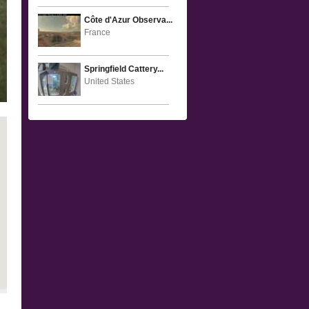
Côte d'Azur Observa...
France
Springfield Cattery...
United States