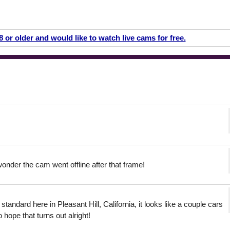
18 or older and would like to watch live cams for free.
onder the cam went offline after that frame!
tandard here in Pleasant Hill, California, it looks like a couple cars
 hope that turns out alright!