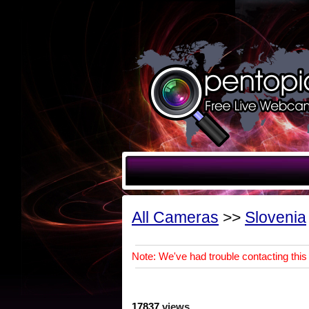
All Cameras
>>
Slovenia
Note: We've had trouble contacting this 
17837
views