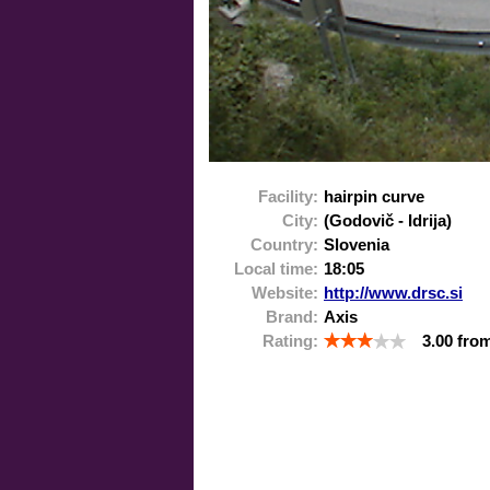
Facility:
hairpin curve
City:
(Godovič - Idrija)
Country:
Slovenia
Local time:
18:05
Website:
http://www.drsc.si
Brand:
Axis
Rating:
3.00
fro