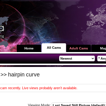
All Cams
Home
Adult Cams
Ma
>> hairpin curve
cam recently. Live views probably aren't available.
Viewing Mode: