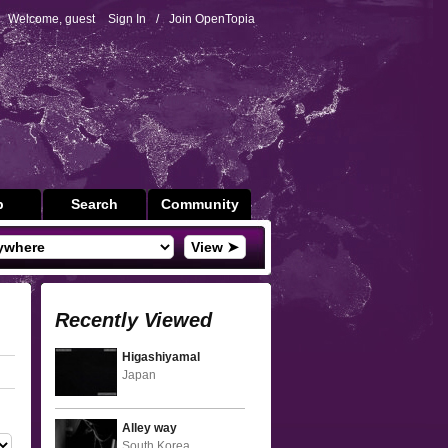
Welcome, guest
Sign In
/
Join OpenTopia
p
Search
Community
View ➤
Recently Viewed
Higashiyamal
Japan
Alley way
South Korea