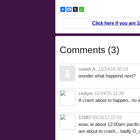
Share
Facebook
X
WhatsApp
Click here if you are 
Comments (3)
isaiah A.
12/14/16 00:24
wonder what happend next?
zedyer
11/24/15 11:39
A crash about to happen.. no w
17287
09/28/12 07:01
wow, at about 12:00am pacific s
are about to crash... badly O_o