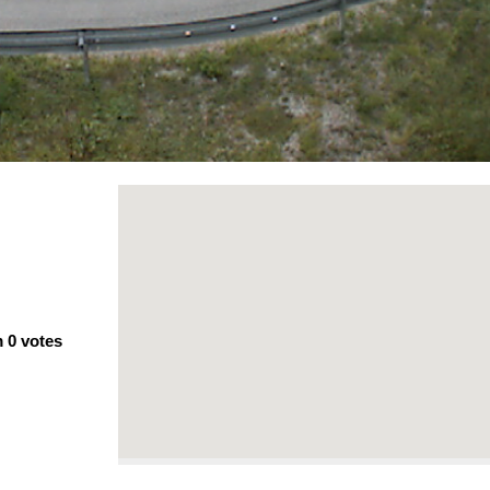
m
0
votes