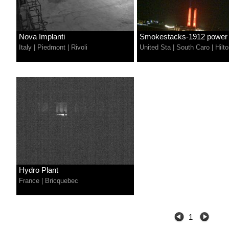
Nova Implanti
Smokestacks-1912 power p
Italy
|
Piedmont
|
Rivoli
United Sta
|
South Caro
|
Hilt
Hydro Plant
France
|
Bricquebec
1