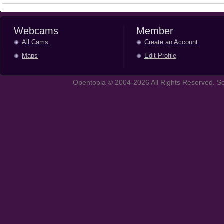
Webcams
Member
All Cams
Create an Account
Maps
Edit Profile
Opentopia © 2004-2026 All Rights Reserved. So