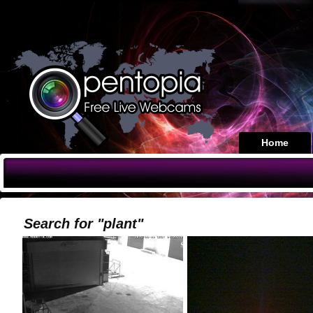
Home
Search for "plant"