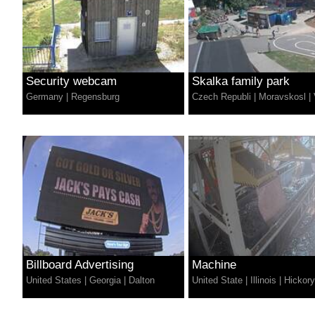
Security webcam
Skalka family park
Germany
|
Regensburg
Czech Republi
|
Moravskosl
|
Billboard Advertising
Machine
United States
|
Georgia
|
Dalton
United State
|
Illinois
|
Hickory