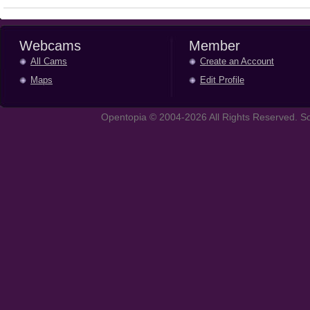
Webcams
Member
All Cams
Create an Account
Maps
Edit Profile
Opentopia © 2004-2026 All Rights Reserved. So