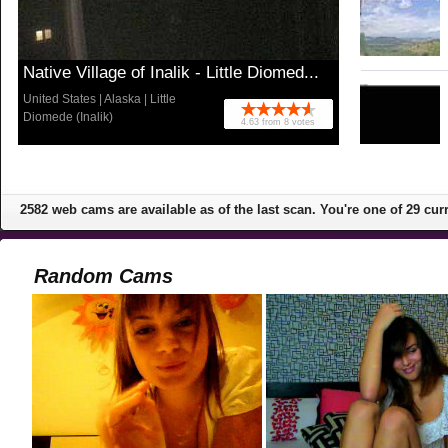
Native Village of Inalik - Little Diomed...
United States
|
Alaska
|
Little
Diomede (Inalik)
4.63 from 8 votes
2582 web cams are available as of the last scan. You're one of
29
curr
Random Cams