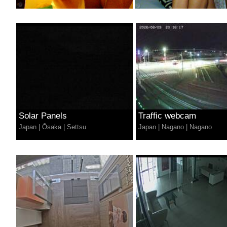
Solar Panels
Traffic webcam
Japan
|
Ōsaka
|
Settsu
Japan
|
Nagano
|
Nagano