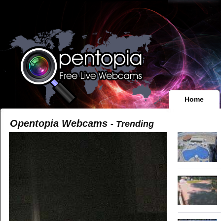
Home
Opentopia Webcams
- Trending