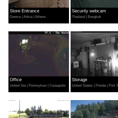
Store Entrance
Security webcam
Greece
|
Attica
|
Athens
Thailand
|
Bangkok
Office
Storage
United Sta
|
Pennsylvan
|
Coraopolis
United States
|
Florida
|
Port S