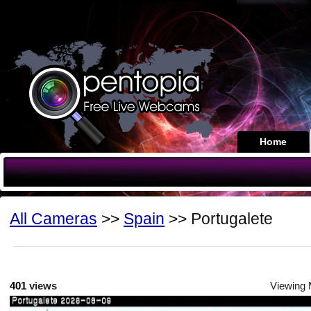
Home
All Cameras
>>
Spain
>> Portugalete
401
views
Viewing