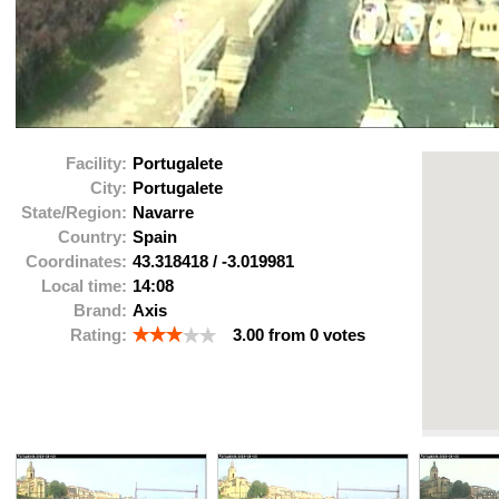
Facility:
Portugalete
City:
Portugalete
State/Region:
Navarre
Country:
Spain
Coordinates:
43.318418
/
-3.019981
Local time:
14:08
Brand:
Axis
Rating:
3.00
from
0
votes