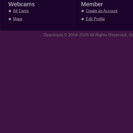
Webcams
Member
All Cams
Create an Account
Maps
Edit Profile
Opentopia © 2004-2026 All Rights Reserved. So