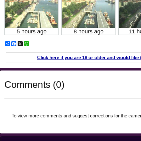
5 hours ago
8 hours ago
11 h
Share
Facebook
X
WhatsApp
Click here if you are 18 or older and would like 
Comments (0)
To view more comments and suggest corrections for the camer