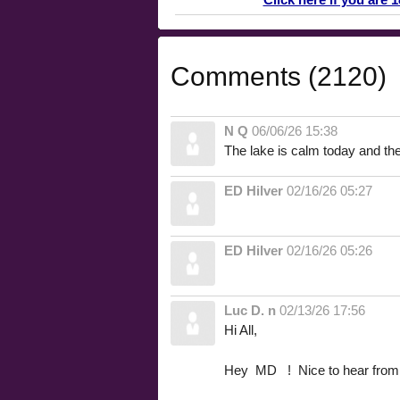
Comments (2120)
N Q
06/06/26 15:38
The lake is calm today and the 
ED Hilver
02/16/26 05:27
ED Hilver
02/16/26 05:26
Luc D. n
02/13/26 17:56
Hi All,
Hey MD ! Nice to hear from 