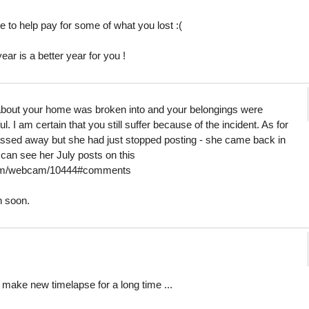
 to help pay for some of what you lost :(
ar is a better year for you !
r about your home was broken into and your belongings were
I am certain that you still suffer because of the incident. As for
ssed away but she had just stopped posting - she came back in
 can see her July posts on this
.com/webcam/10444#comments
n soon.
 t make new timelapse for a long time ...