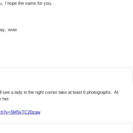
you, I hope the same for you,
day, wow
ll see a lady in the right corner take at least 6 photographs. At
 her.
atch?v=5M5sTC20zqw