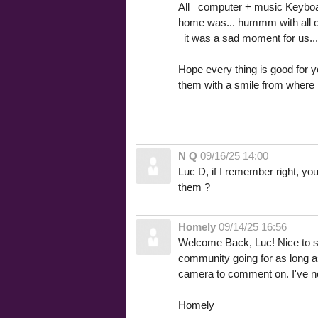
All computer + music Keyboa
home was... hummm with all ou
it was a sad moment for us...
Hope every thing is good for
them with a smile from where 
N Q
09/16/25 14:00
Luc D, if I remember right, yo
them ?
Homely
09/14/25 16:56
Welcome Back, Luc! Nice to see 
community going for as long as
camera to comment on. I've not
Homely