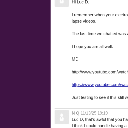
Hi Luc D.
I remember when your electroni
lapse videos.
The last time we chatted was a
I hope you are all well.
MD
http://www.youtube.com/wat
https://www.youtube.com/wa
Just testing to see if this still
N Q
11/13/25 19:19
Luc D, that's awful that you h
I think I could handle having a