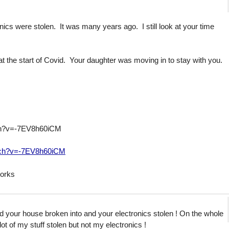
cs were stolen. It was many years ago. I still look at your time
t the start of Covid. Your daughter was moving in to stay with you.
ch?v=-7EV8h60iCM
tch?v=-7EV8h60iCM
 works
ad your house broken into and your electronics stolen ! On the whole
 lot of my stuff stolen but not my electronics !