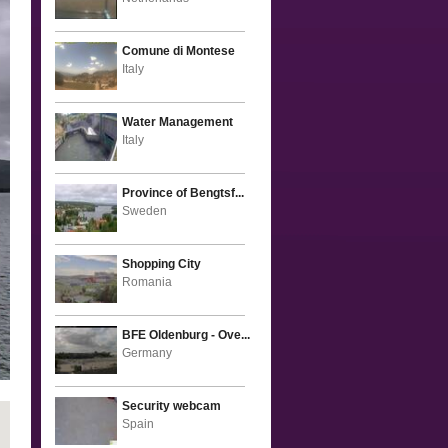
Comune di Montese
Italy
Water Management
Italy
Province of Bengtsf...
Sweden
Shopping City
Romania
BFE Oldenburg - Ove...
Germany
Security webcam
Spain