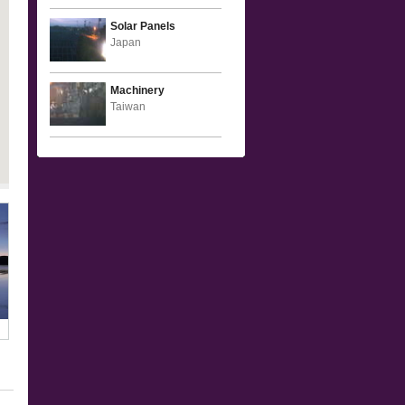
Solar Panels
Japan
Machinery
Taiwan