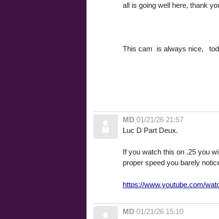
all is going well here, thank 
This cam is always nice, to
MD
01/21/26 21:57
Luc D Part Deux.
If you watch this on .25 you wi
proper speed you barely notice
https://www.youtube.com/w
MD
01/21/26 15:10