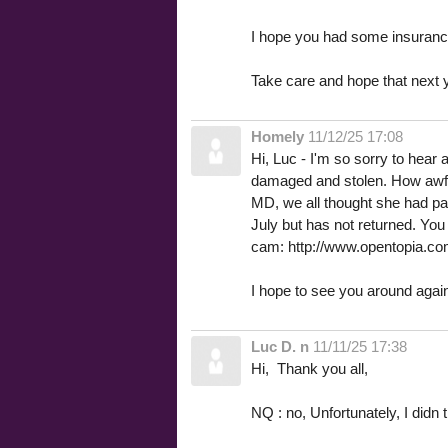
I hope you had some insurance
Take care and hope that next ye
Homely
11/12/25 17:08
Hi, Luc - I'm so sorry to hea
damaged and stolen. How awful. 
MD, we all thought she had pa
July but has not returned. You
cam: http://www.opentopia
I hope to see you around agai
Luc D. n
11/11/25 17:38
Hi, Thank you all,
NQ : no, Unfortunately, I didn