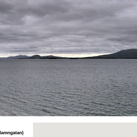
 Hamngatan)