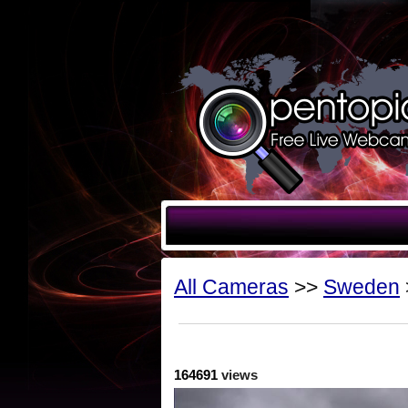
All Cameras
>>
Sweden
164691
views