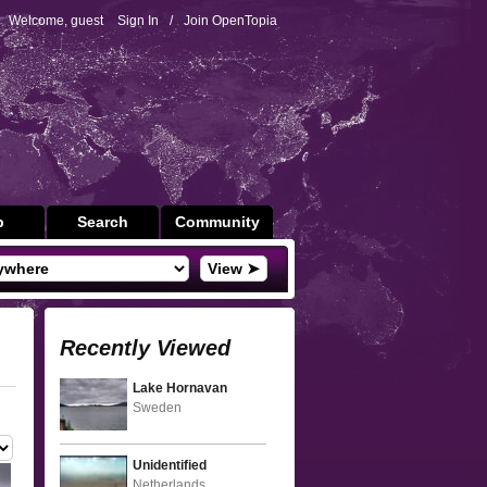
Welcome, guest
Sign In
/
Join OpenTopia
p
Search
Community
View ➤
Recently Viewed
Lake Hornavan
Sweden
Unidentified
Netherlands