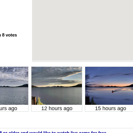
m
8
votes
urs ago
12 hours ago
15 hours ago
18 or older and would like to watch live cams for free.