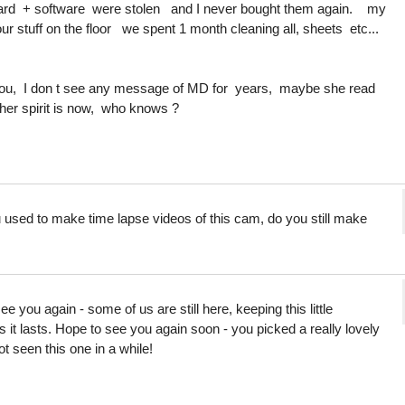
rd + software were stolen and I never bought them again. my
r stuff on the floor we spent 1 month cleaning all, sheets etc...
 you, I don t see any message of MD for years, maybe she read
her spirit is now, who knows ?
u used to make time lapse videos of this cam, do you still make
you again - some of us are still here, keeping this little
 it lasts. Hope to see you again soon - you picked a really lovely
 seen this one in a while!