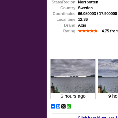
State/Region:
Norrbotten
Country:
Sweden
Coordinates:
66.050003
/
17.900000
Local time:
12:36
Brand:
Axis
Rating:
4.75
fro
6 hours ago
9 ho
Share
Facebook
X
WhatsApp
Click here if you are 