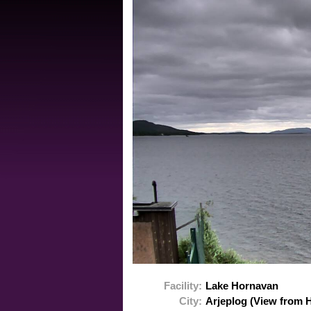
Facility:
Lake Hornavan
City:
Arjeplog (View from