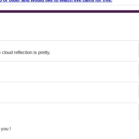
cloud reflection is pretty.
you !