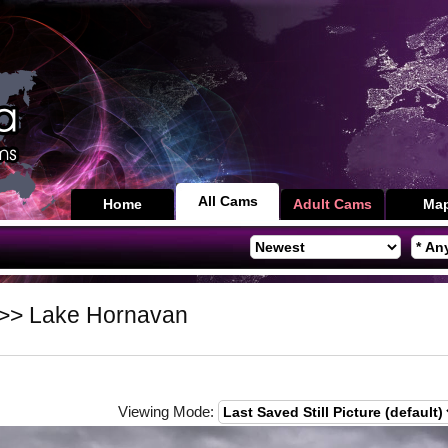
All Cams
Home
Adult Cams
Ma
>> Lake Hornavan
Viewing Mode: