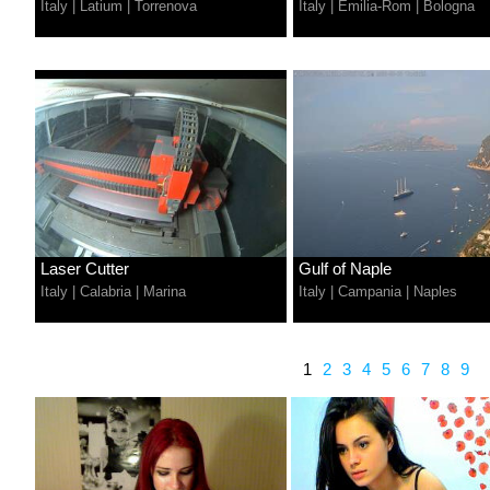
Italy
|
Latium
|
Torrenova
Italy
|
Emilia-Rom
|
Bologna
Laser Cutter
Gulf of Naple
Italy
|
Calabria
|
Marina
Italy
|
Campania
|
Naples
1
2
3
4
5
6
7
8
9