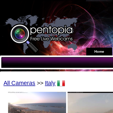
Home
All Cameras
>>
Italy