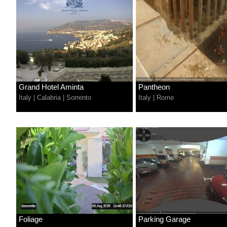
Grand Hotel Aminta
Pantheon
Italy
|
Calabria
|
Sorrento
Italy
|
Rome
Foliage
Parking Garage