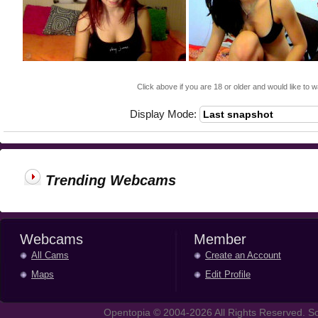
Click above if you are 18 or older and would like to w
Display Mode:
Trending Webcams
Webcams
Member
All Cams
Create an Account
Maps
Edit Profile
Opentopia © 2004-2026 All Rights Reserved. So