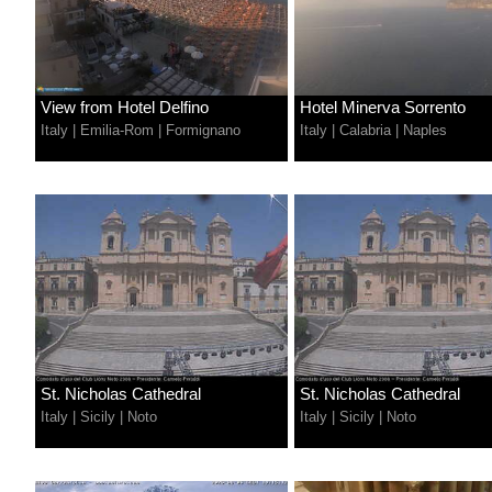
View from Hotel Delfino
Hotel Minerva Sorrento
Italy
|
Emilia-Rom
|
Formignano
Italy
|
Calabria
|
Naples
St. Nicholas Cathedral
St. Nicholas Cathedral
Italy
|
Sicily
|
Noto
Italy
|
Sicily
|
Noto