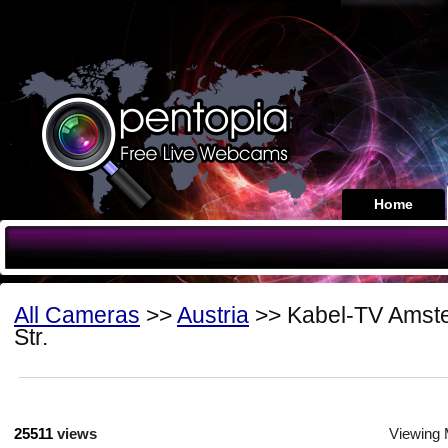
Home
All Cameras
>>
Austria
>> Kabel-TV Amste
Str.
25511
views
Viewing