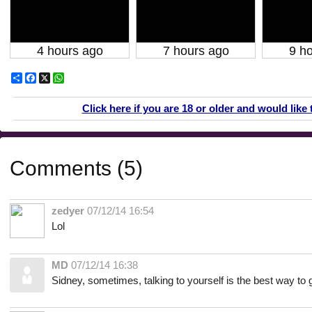
4 hours ago
7 hours ago
9 h
Share
Facebook
X
WhatsApp
Click here if you are 18 or older and would like 
Comments (5)
zedyer
07/12/14 16:54
Lol
MD
07/12/14 16:38
Sidney, sometimes, talking to yourself is the best way to