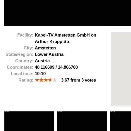
Facility:
Kabel-TV Amstetten GmbH on
Arthur Krupp Str.
City:
Amstetten
State/Region:
Lower Austria
Country:
Austria
Coordinates:
48.116699
/
14.866700
Local time:
10:10
Rating:
3.67
from
3
votes