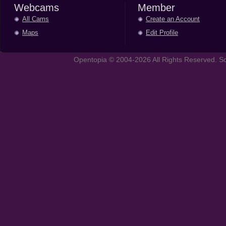
Webcams
Member
All Cams
Create an Account
Maps
Edit Profile
Opentopia © 2004-2026 All Rights Reserved. So