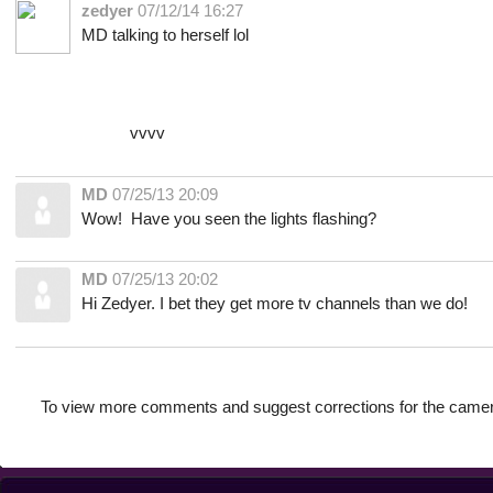
zedyer
07/12/14 16:27
MD talking to herself lol
vvvv
MD
07/25/13 20:09
Wow! Have you seen the lights flashing?
MD
07/25/13 20:02
Hi Zedyer. I bet they get more tv channels than we do!
To view more comments and suggest corrections for the camer