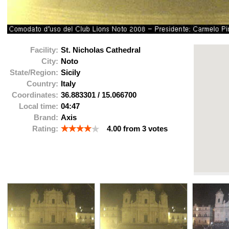
Facility:
St. Nicholas Cathedral
City:
Noto
State/Region:
Sicily
Country:
Italy
Coordinates:
36.883301
/
15.066700
Local time:
04:47
Brand:
Axis
Rating:
4.00
from
3
votes