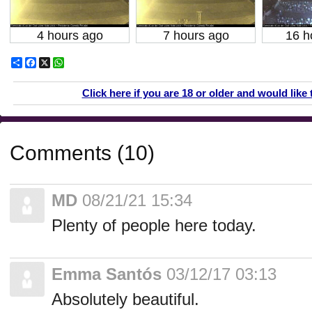
4 hours ago
7 hours ago
16 h
Share
Facebook
X
WhatsApp
Click here if you are 18 or older and would like 
Comments (10)
MD
08/21/21 15:34
Plenty of people here today.
Emma Santós
03/12/17 03:13
Absolutely beautiful.