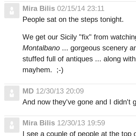
Mira Bilis
02/15/14 23:11
People sat on the steps tonight.
We get our Sicily "fix" from watchi
Montalbano
... gorgeous scenery and
stuffed full of antiques ... along w
mayhem. ;-)
MD
12/30/13 20:09
And now they've gone and I didn't 
Mira Bilis
12/30/13 19:59
I see a couple of people at the top 