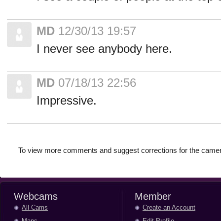
MD
12/30/13 19:57
I never see anybody here.
MD
07/18/13 22:56
Impressive.
To view more comments and suggest corrections for the camer
Webcams
Member
All Cams
Create an Account
Maps
Edit Profile