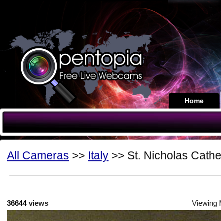
Home
All Cameras
>>
Italy
>> St. Nicholas Cathe
36644
views
Viewing