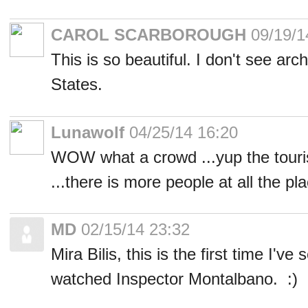
CAROL SCARBOROUGH
09/19/1
This is so beautiful. I don't see archi
States.
Lunawolf
04/25/14 16:20
WOW what a crowd ...yup the tour
...there is more people at all the p
MD
02/15/14 23:32
Mira Bilis, this is the first time I've
watched Inspector Montalbano. :)