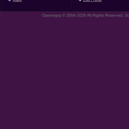
Opentopia © 2004-2026 All Rights Reserved. So