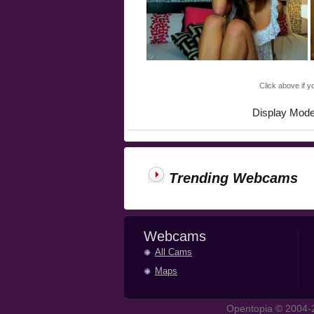
Click above if y
Display Mod
Trending Webcams
Webcams
All Cams
Maps
Opentopia © 2004-2