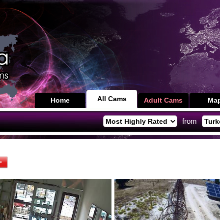
All Cams
Home
Adult Cams
Ma
from