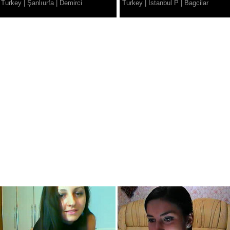
Turkey
|
Şanlıurfa
|
Demirci
Turkey
|
Istanbul P
|
Bagcilar