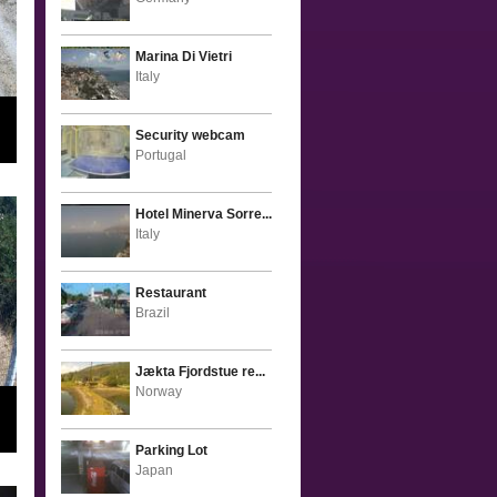
Marina Di Vietri
Italy
Security webcam
Portugal
Hotel Minerva Sorre...
Italy
Restaurant
Brazil
Jækta Fjordstue re...
Norway
Parking Lot
Japan