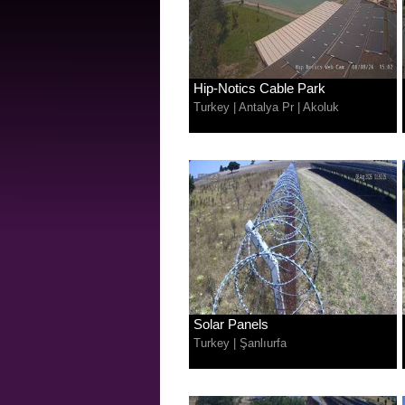
Hip-Notics Cable Park
Turkey
|
Antalya Pr
|
Akoluk
Solar Panels
Turkey
|
Şanlıurfa