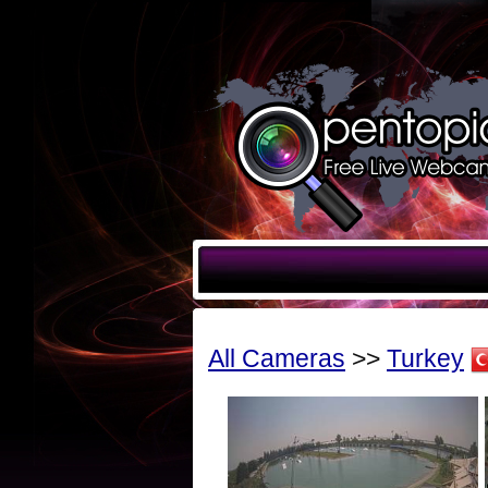
All Cameras
>>
Turkey