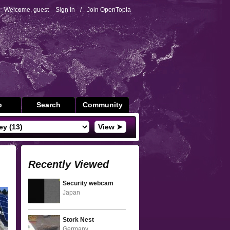
Welcome, guest
Sign In
/
Join OpenTopia
p
Search
Community
View ➤
Recently Viewed
Security webcam
Japan
Stork Nest
Germany