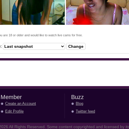
ou are 18 or older and would like to watch live cams for free.
e:
Change
Member
Buzz
Create an Account
Blog
Edit Profile
Twitter feed
026 All Rights Reserved. Some content copyrighted and licensed by its