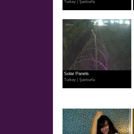
Turkey
|
Şanlıurfa
Solar Panels
Turkey
|
Şanlıurfa