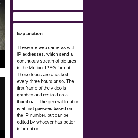
Explanation
These are web cameras with
IP addresses, which send a
continuous stream of pictures
in the Motion JPEG format.
These feeds are checked
every three hours or so. The
first frame of the video is
grabbed and resized as a
thumbnail. The general location
is at first guessed based on
the IP number, but can be
edited by whoever has better
information.