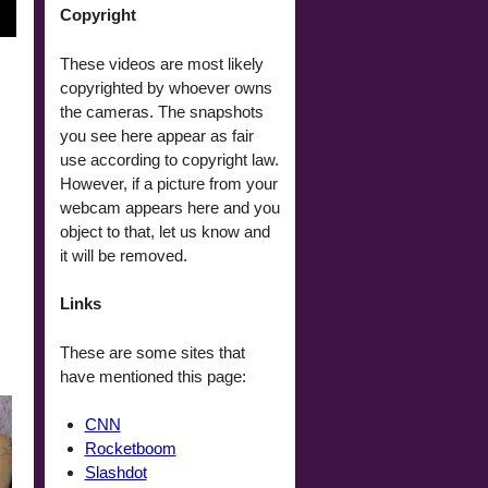
Copyright
These videos are most likely
copyrighted by whoever owns
the cameras. The snapshots
you see here appear as fair
use according to copyright law.
However, if a picture from your
webcam appears here and you
object to that, let us know and
it will be removed.
Links
These are some sites that
have mentioned this page:
CNN
Rocketboom
Slashdot