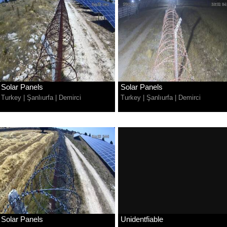
Solar Panels
Solar Panels
Turkey
|
Şanlıurfa
|
Demirci
Turkey
|
Şanlıurfa
|
Demirci
Solar Panels
Unidentfiable