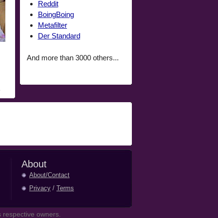
Reddit
BoingBoing
Metafilter
Der Standard
And more than 3000 others...
About
About/Contact
Privacy
/
Terms
 respective owners.