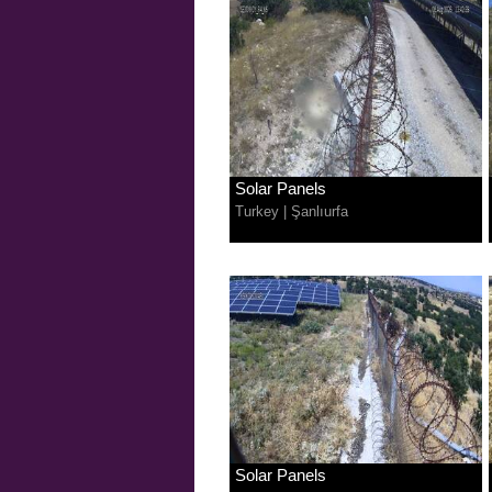
Solar Panels
Turkey
|
Şanlıurfa
Solar Panels