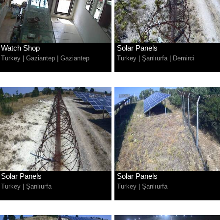
Watch Shop
Solar Panels
Turkey
|
Gaziantep
|
Gaziantep
Turkey
|
Şanlıurfa
|
Demirci
Solar Panels
Solar Panels
Turkey
|
Şanlıurfa
Turkey
|
Şanlıurfa