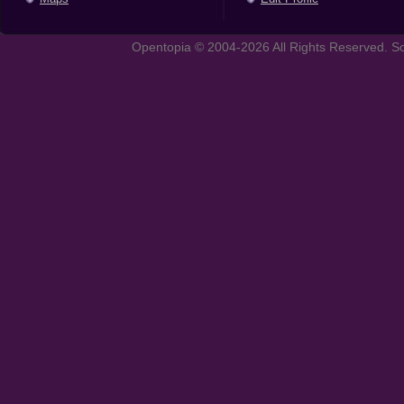
Opentopia © 2004-2026 All Rights Reserved. So