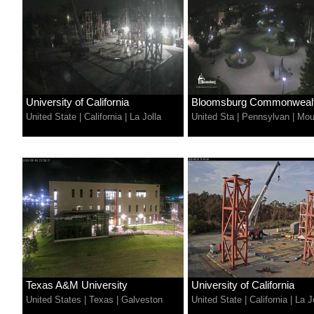
University of California
Bloomsburg Commonwealth
United State
|
California
|
La Jolla
United Sta
|
Pennsylvan
|
Mou
Texas A&M University
University of California
United States
|
Texas
|
Galveston
United State
|
California
|
La J