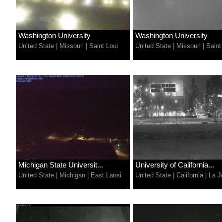
Washington University
Washington University
United State
|
Missouri
|
Saint Loui
United State
|
Missouri
|
Saint
Michigan State Universit...
University of California...
United State
|
Michigan
|
East Lansi
United State
|
California
|
La J