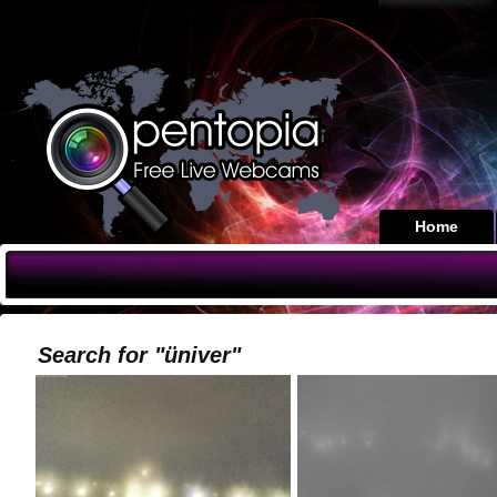
Home
Search for "üniver"