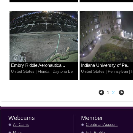
Embry Riddle Aeronautica...
Indiana University of Pe...
United States
|
Florida
|
Daytona Be
United States
|
Pennsylvan
|
I
1
2
Webcams
Member
All Cams
Create an Account
Maps
Edit Profile