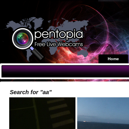
Home
Search for "aa"