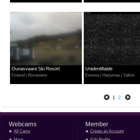
Ounasvaara Ski Resort
Unidentifiable
Finland
|
Rovaniemi
Estonia
|
Harjumaa
|
Tallinn
1
2
Webcams
Member
All Cams
Create an Account
Maps
Edit Profile