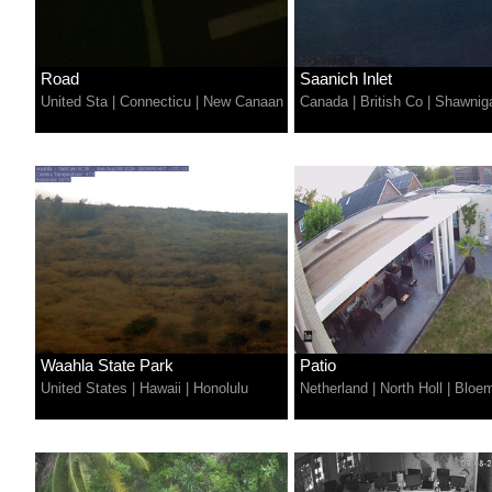
Road
Saanich Inlet
United Sta
|
Connecticu
|
New Canaan
Canada
|
British Co
|
Shawnig
Waahla State Park
Patio
United States
|
Hawaii
|
Honolulu
Netherland
|
North Holl
|
Bloe