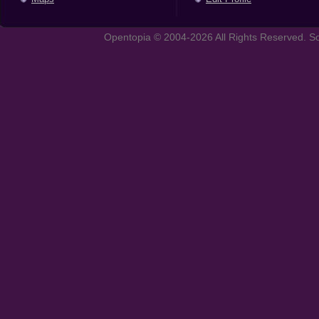
Opentopia © 2004-2026 All Rights Reserved. So