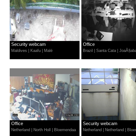
Security webcam
Office
Maldives
|
Kaafu
|
Malé
Brazil
|
Santa Cata
|
JoaÃ§ab
Office
Security webcam
Netherland
|
North Holl
|
Bloemendaa
Netherland
|
Netherland
|
Bloe