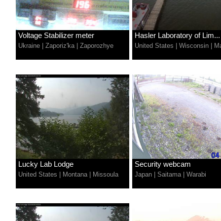
Voltage Stabilizer meter
Hasler Laboratory of Lim...
Ukraine
|
Zaporiz'ka
|
Zaporozhye
United States
|
Wisconsin
|
Ma
Lucky Lab Lodge
Security webcam
United States
|
Montana
|
Missoula
Japan
|
Saitama
|
Warabi