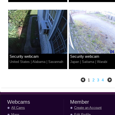
Security webcam
Security webcam
United States
|
Alabama
|
Savannah
Japan
|
Saitama
|
Warabi
1
2
3
4
Webcams
Member
All Cams
Create an Account
Maps
Edit Profile