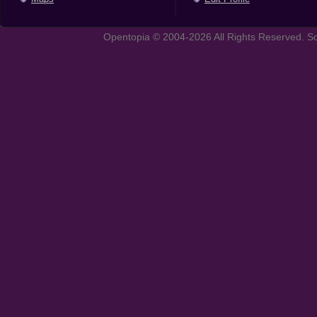
Opentopia © 2004-2026 All Rights Reserved. So