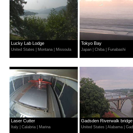
Lucky Lab Lodge
Tokyo Bay
United States
|
Montana
|
Missoula
Japan
|
Chiba
|
Funabashi
Laser Cutter
Gadsden Riverwalk bridge
Italy
|
Calabria
|
Marina
United States
|
Alabama
|
Gad