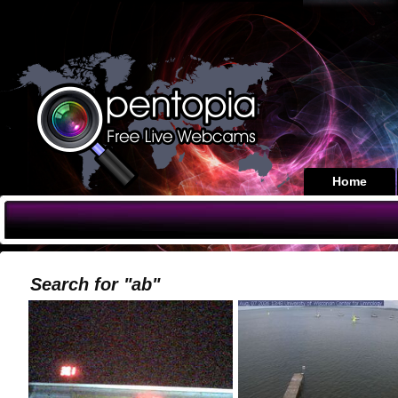
Home
Search for "ab"