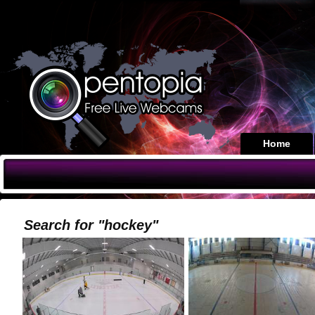
Home
Search for "hockey"