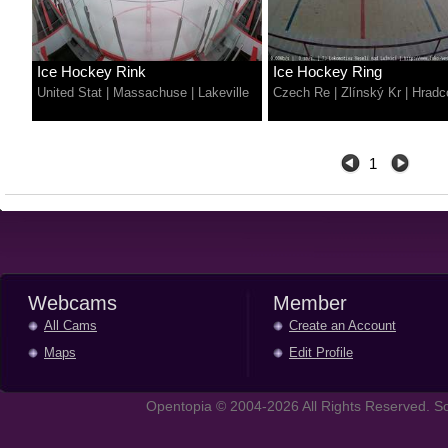
Ice Hockey Rink
Ice Hockey Ring
United Stat
|
Massachuse
|
Lakeville
Czech Re
|
Zlínský Kr
|
Hradc
1
Webcams
Member
All Cams
Create an Account
Maps
Edit Profile
Opentopia © 2004-2026 All Rights Reserved. So