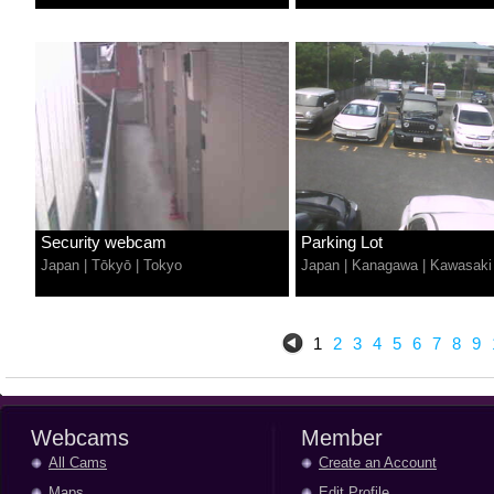
Security webcam
Parking Lot
Japan
|
Tōkyō
|
Tokyo
Japan
|
Kanagawa
|
Kawasaki
1
2
3
4
5
6
7
8
9
Webcams
Member
All Cams
Create an Account
Maps
Edit Profile