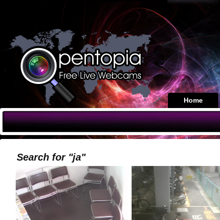
Home
Search for "ja"