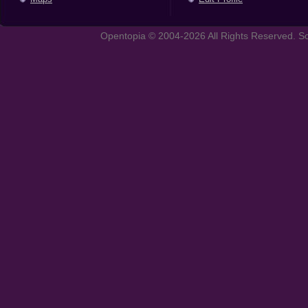
Opentopia © 2004-2026 All Rights Reserved. So