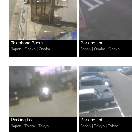
Telephone Booth
Parking Lot
Japan
|
Ōsaka
|
Osaka
Japan
|
Ōsaka
|
Osaka
Parking Lot
Parking Lot
Japan
|
Tōkyō
|
Tokyo
Japan
|
Tōkyō
|
Tokyo