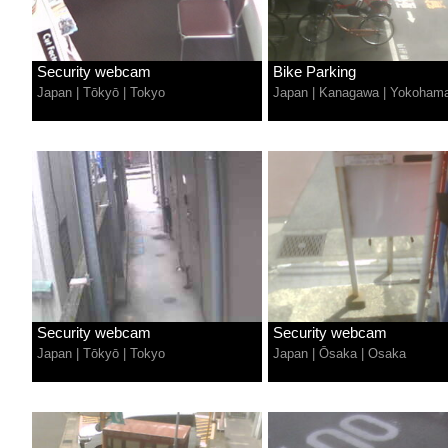
Security webcam
Bike Parking
Japan
|
Tōkyō
|
Tokyo
Japan
|
Kanagawa
|
Yokoham
Security webcam
Security webcam
Japan
|
Tōkyō
|
Tokyo
Japan
|
Ōsaka
|
Osaka