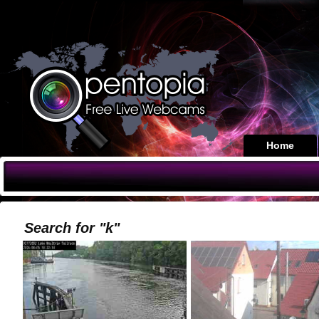
Home
Search for "k"