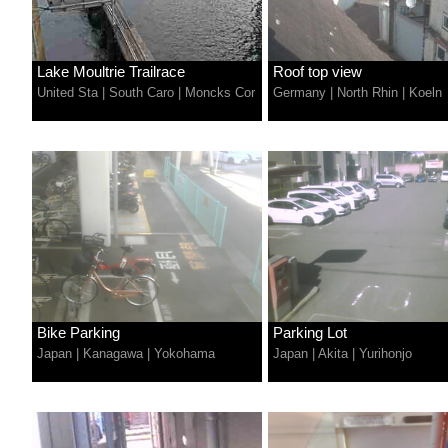
Lake Moultrie Trailrace
Roof top view
United Sta
|
South Caro
|
Moncks Cor
Germany
|
North Rhin
|
Koeln
Bike Parking
Parking Lot
Japan
|
Kanagawa
|
Yokohama
Japan
|
Akita
|
Yurihonjo