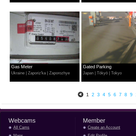
Gas Meter
Gated Parking
Ukraine
|
Zaporiz'ka
|
Zaporozhye
Japan
|
Tōkyō
|
Tokyo
1
2
3
4
5
6
7
8
9
Webcams
Member
All Cams
Create an Account
Maps
Edit Profile