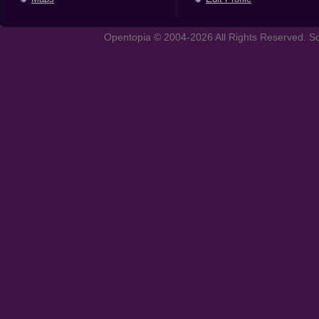
Opentopia © 2004-2026 All Rights Reserved. So