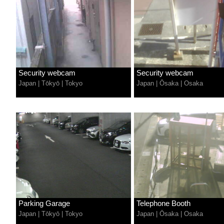
Security webcam
Security webcam
Japan
|
Tōkyō
|
Tokyo
Japan
|
Ōsaka
|
Osaka
Parking Garage
Telephone Booth
Japan
|
Tōkyō
|
Tokyo
Japan
|
Ōsaka
|
Osaka