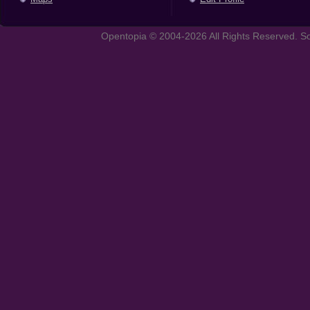
Opentopia © 2004-2026 All Rights Reserved. So