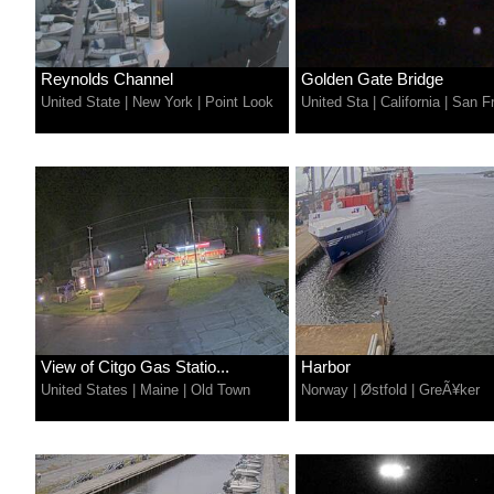
Reynolds Channel
Golden Gate Bridge
United State
|
New York
|
Point Look
United Sta
|
California
|
San Fr
View of Citgo Gas Statio...
Harbor
United States
|
Maine
|
Old Town
Norway
|
Østfold
|
GreÃ¥ker