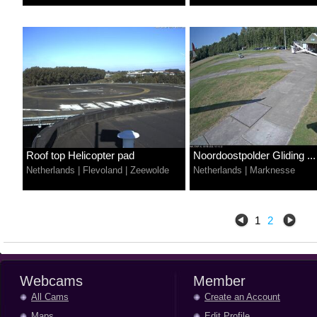
Roof top Helicopter pad
Noordoostpolder Gliding ...
Netherlands
|
Flevoland
|
Zeewolde
Netherlands
|
Marknesse
1
2
Webcams
Member
All Cams
Create an Account
Maps
Edit Profile