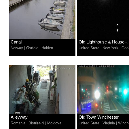
Canal
Old Lighthouse & House--..
Norway
|
Østfold
|
Halden
United State
|
New York
|
Ogd
Alleyway
Old Town Winchester
Romania
|
Bistriţa-N
|
Moldova
United State
|
Virginia
|
Winch