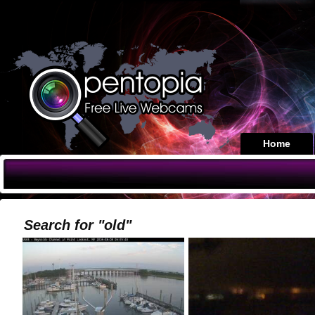
Home
Search for "old"