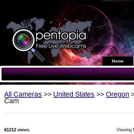
Home
All Cameras
>>
United States
>>
Oregon
>
Cam
61212
views
Viewing