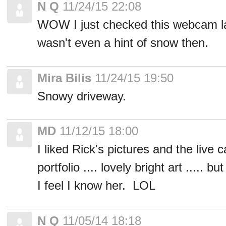
N Q
11/24/15 22:08
WOW I just checked this webcam la
wasn't even a hint of snow then.
Mira Bilis
11/24/15 19:50
Snowy driveway.
MD
11/12/15 18:00
I liked Rick's pictures and the live c
portfolio .... lovely bright art ..... 
I feel I know her. LOL
N Q
11/05/14 18:18