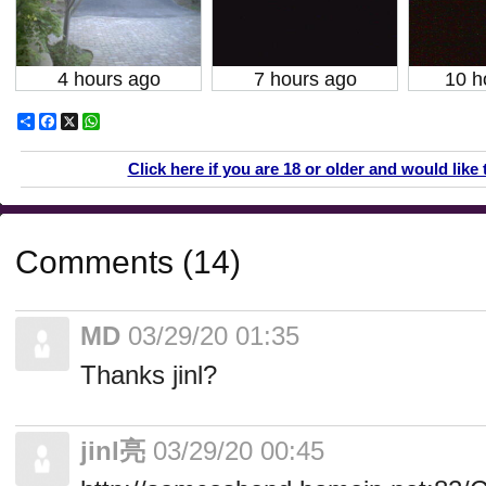
4 hours ago
7 hours ago
10 h
Share
Facebook
X
WhatsApp
Click here if you are 18 or older and would like 
Comments (14)
MD
03/29/20 01:35
Thanks jinl?
jinl亮
03/29/20 00:45