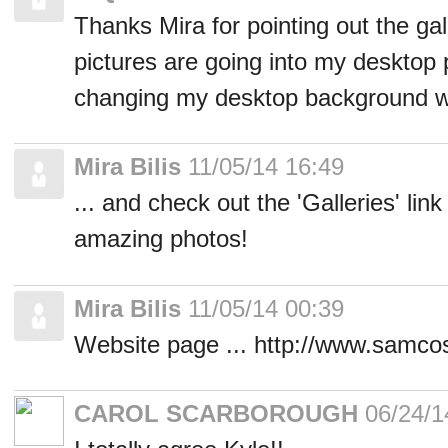
Thanks Mira for pointing out the gal
pictures are going into my desktop p
changing my desktop background w
Mira Bilis
11/05/14 16:49
... and check out the 'Galleries' lin
amazing photos!
Mira Bilis
11/05/14 00:39
Website page ... http://www.samc
CAROL SCARBOROUGH
06/24/1