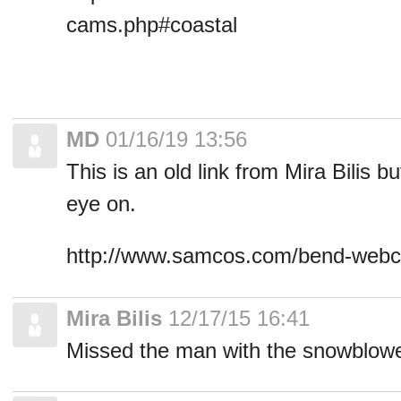
cams.php#coastal
MD
01/16/19 13:56
This is an old link from Mira Bilis b
eye on.
http://www.samcos.com/bend-web
Mira Bilis
12/17/15 16:41
Missed the man with the snowblowe