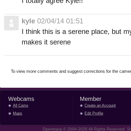
I totally agree Kyle!!
kyle
02/04/14 01:51
I think this is a serene place, but m
makes it serene
To view more comments and suggest corrections for the camer
Webcams
Member
All Cams
Create an Account
Maps
Edit Profile
Opentopia © 2004-2026 All Rights Reserved. So