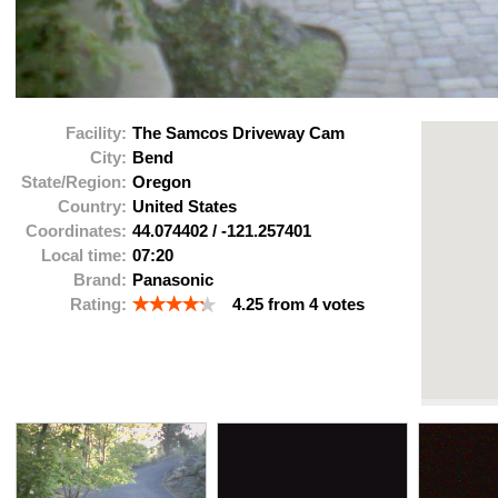
Facility:
The Samcos Driveway Cam
City:
Bend
State/Region:
Oregon
Country:
United States
Coordinates:
44.074402
/
-121.257401
Local time:
07:20
Brand:
Panasonic
Rating:
4.25
from
4
votes