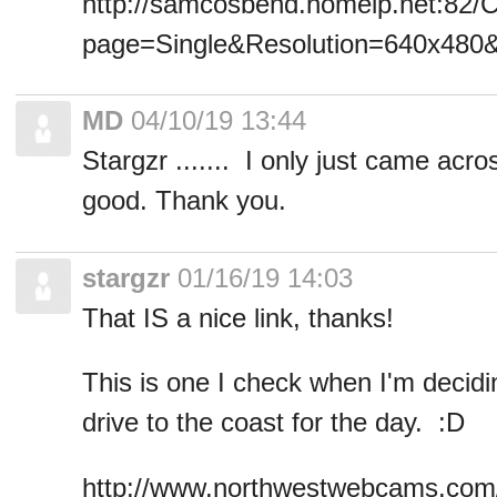
http://samcosbend.homeip.net:82/C
page=Single&Resolution=640x48
MD
04/10/19 13:44
Stargzr ....... I only just came acros
good. Thank you.
stargzr
01/16/19 14:03
That IS a nice link, thanks!
This is one I check when I'm decidi
drive to the coast for the day. :D
http://www.northwestwebcams.com