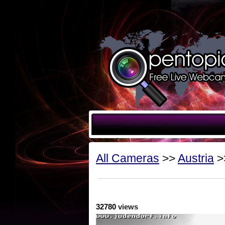
All Cameras
>>
Austria
>
32780
views