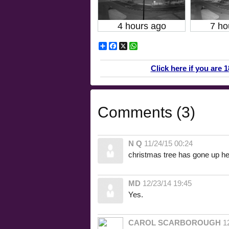
4 hours ago
7 ho
Share
Facebook
X
WhatsApp
Click here if you are 
Comments (3)
N Q
11/24/15 00:24
christmas tree has gone up he
MD
12/23/14 19:45
Yes.
CAROL SCARBOROUGH
1