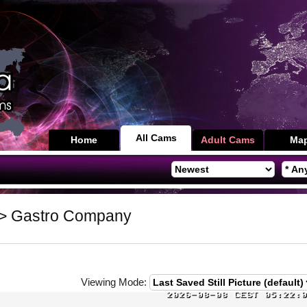
All Cams
Home
Adult Cams
Ma
> Gastro Company
Viewing Mode: