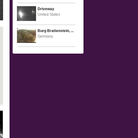
Driveway
United States
Burg Brattenstein, ...
Germany