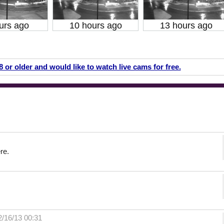
urs ago
10 hours ago
13 hours ago
18 or older and would like to watch live cams for free.
re.
2/16/13 00:31