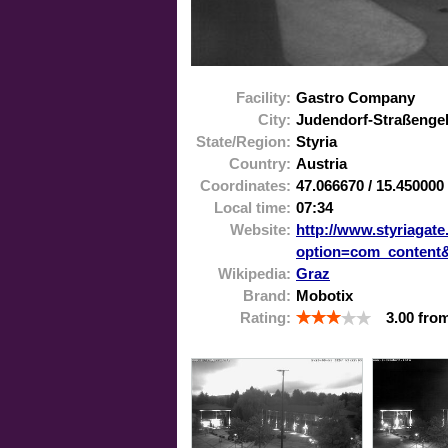
Facility:
Gastro Company
City:
Judendorf-Straßenge
State/Region:
Styria
Country:
Austria
Coordinates:
47.066670
/
15.450000
Local time:
07:34
Website:
http://www.styriagate
option=com_content
Wikipedia:
Graz
Brand:
Mobotix
Rating:
3.00
fro