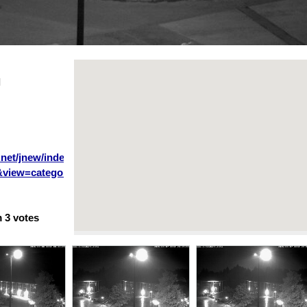
l
.net/jnew/index.php?
&view=category&layout=blog&id=34&Itemid=53&lang=en
m
3
votes