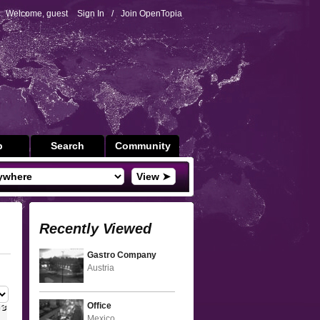
Welcome, guest
Sign In
/
Join OpenTopia
p
Search
Community
View ➤
Recently Viewed
Gastro Company
Austria
Office
Mexico