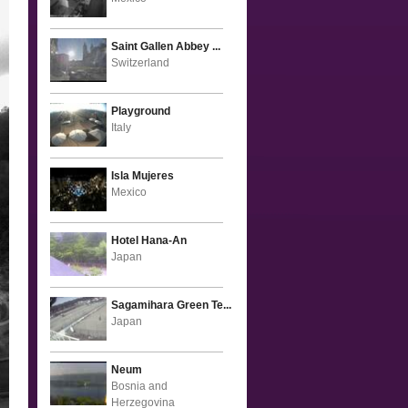
Saint Gallen Abbey ...
Switzerland
Playground
Italy
Isla Mujeres
Mexico
Hotel Hana-An
Japan
Sagamihara Green Te...
Japan
Neum
Bosnia and
Herzegovina