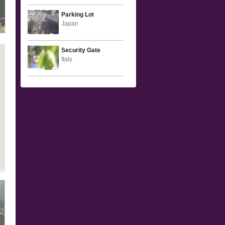
Parking Lot
Japan
Security Gate
Italy