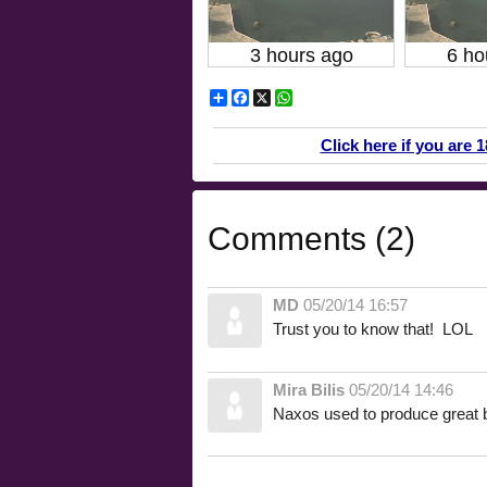
3 hours ago
6 ho
Share
Facebook
X
WhatsApp
Click here if you are 
Comments (2)
MD
05/20/14 16:57
Trust you to know that! LOL
Mira Bilis
05/20/14 14:46
Naxos used to produce great 