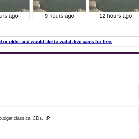
urs ago
9 hours ago
12 hours ago
18 or older and would like to watch live cams for free.
budget classical CDs. ;P