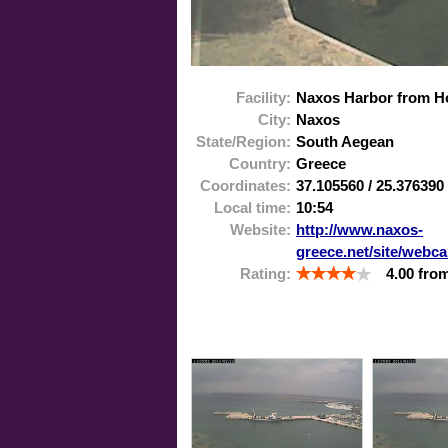
Facility:
Naxos Harbor from Ho
City:
Naxos
State/Region:
South Aegean
Country:
Greece
Coordinates:
37.105560
/
25.376390
Local time:
10:54
Website:
http://www.naxos-
greece.net/site/webc
Rating:
4.00
fro