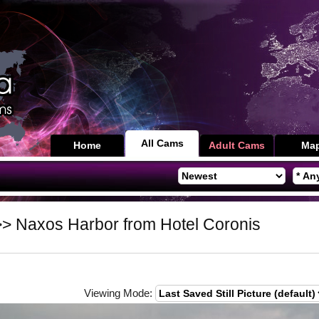
All Cams
Home
Adult Cams
Ma
> Naxos Harbor from Hotel Coronis
Viewing Mode: