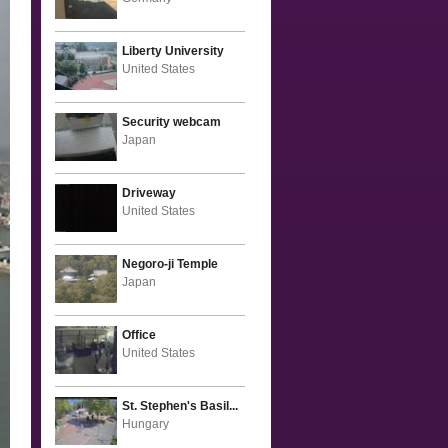
Liberty University
United States
Security webcam
Japan
Driveway
United States
Negoro-ji Temple
Japan
Office
United States
St. Stephen's Basil...
Hungary