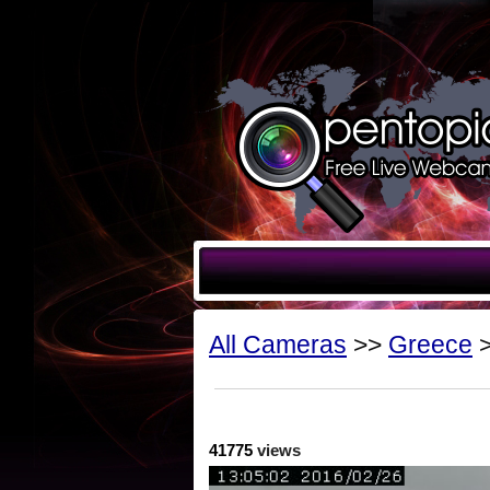
All Cameras
>>
Greece
>
41775
views