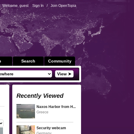
Welcome, guest
Sign In
/
Join OpenTopia
p
Search
Community
View ➤
Recently Viewed
Naxos Harbor from H...
Greece
Security webcam
Germany