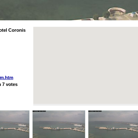
tel Coronis
am.htm
m
7
votes