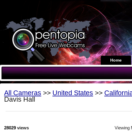
Home
All Cameras
>>
United States
>>
Californi
Davis Hall
28029
views
Viewing