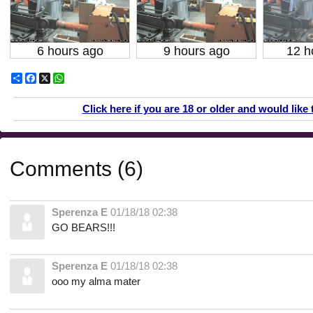
6 hours ago
9 hours ago
12 h
Share
Facebook
X
WhatsApp
Click here if you are 18 or older and would like 
Comments (6)
Sperenza E
01/18/18 02:38
GO BEARS!!!
Sperenza E
01/18/18 02:38
ooo my alma mater