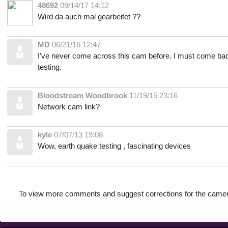
48692
09/14/17 14:12
Wird da auch mal gearbeitet ??
MD
06/21/16 12:47
I've never come across this cam before. I must come ba
testing.
Bloodstream Woodbrook
11/19/15 23:16
Network cam link?
kyle
07/07/13 19:08
Wow, earth quake testing , fascinating devices
To view more comments and suggest corrections for the camer