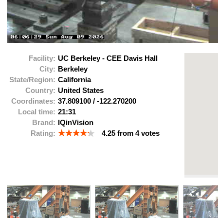
Facility:
UC Berkeley - CEE Davis Hall
City:
Berkeley
State/Region:
California
Country:
United States
Coordinates:
37.809100
/
-122.270200
Local time:
21:31
Brand:
IQinVision
Rating:
4.25
from
4
votes