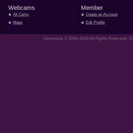
Webcams
Member
All Cams
Create an Account
Maps
Edit Profile
Opentopia © 2004-2026 All Rights Reserved. So