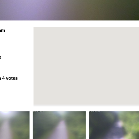
Cam
0
m
4
votes