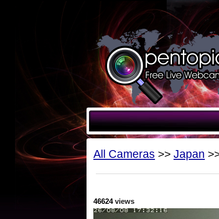
All Cameras
>>
Japan
>>
46624
views