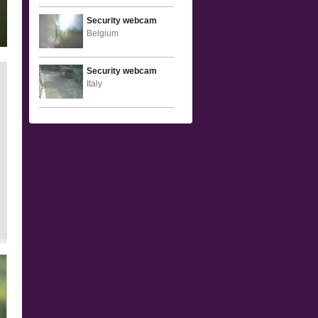
Security webcam
Belgium
Security webcam
Italy