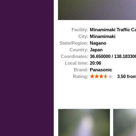
Facility:
Minamimaki Traffic 
City:
Minamimaki
State/Region:
Nagano
Country:
Japan
Coordinates:
36.650000
/
138.18330
Local time:
20:06
Brand:
Panasonic
Rating:
3.50
fro