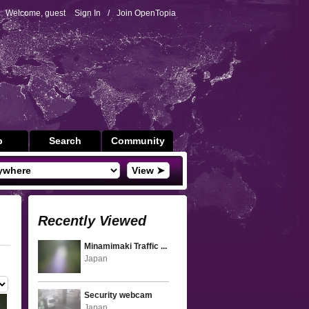
Welcome, guest
Sign In
/
Join OpenTopia
p
Search
Community
View ➤
Recently Viewed
Minamimaki Traffic ...
Japan
Security webcam
Japan