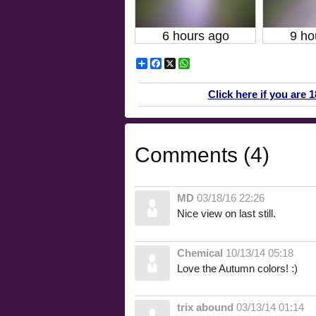
6 hours ago
9 ho
Share
Facebook
X
WhatsApp
Click here if you are 
Comments (4)
MD
03/18/16 22:26
Nice view on last still.
Chemical
10/13/14 05:18
Love the Autumn colors! :)
trix abound
03/13/14 01:14