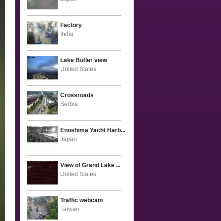
Factory
India
Lake Butler view
United States
Crossroads
Serbia
Enoshima Yacht Harb...
Japan
View of Grand Lake ...
United States
Traffic webcam
Taiwan