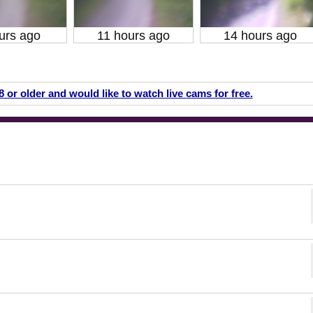
urs ago
11 hours ago
14 hours ago
18 or older and would like to watch live cams for free.