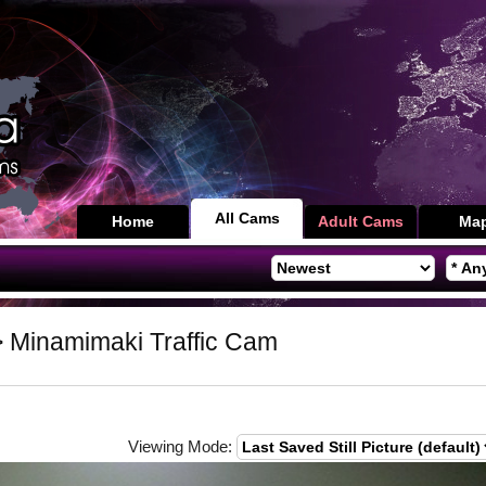
All Cams
Home
Adult Cams
Ma
 Minamimaki Traffic Cam
Viewing Mode: