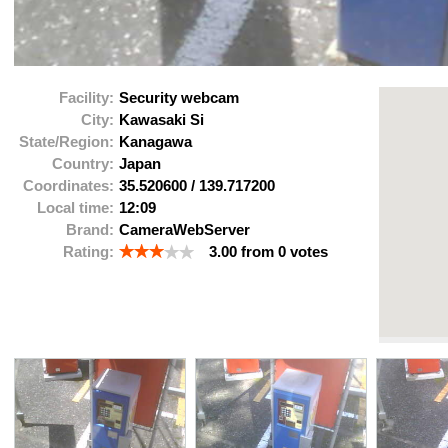
Facility:
Security webcam
City:
Kawasaki Si
State/Region:
Kanagawa
Country:
Japan
Coordinates:
35.520600
/
139.717200
Local time:
12:09
Brand:
CameraWebServer
Rating:
3.00
from
0
votes