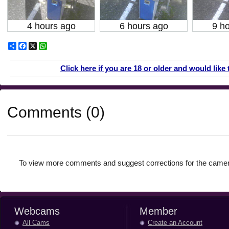
4 hours ago
6 hours ago
9 h
Share
Facebook
X
WhatsApp
Click here if you are 18 or older and would like 
Comments (0)
To view more comments and suggest corrections for the camer
Webcams
Member
All Cams
Create an Account