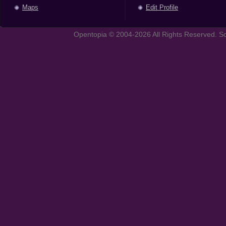
Maps
Edit Profile
Opentopia © 2004-2026 All Rights Reserved. So