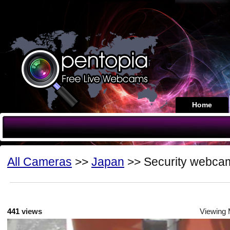
Home
All Cameras
>>
Japan
>> Security webca
441
views
Viewing