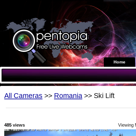
Home
All Cameras
>>
Romania
>> Ski Lift
485
views
Viewing