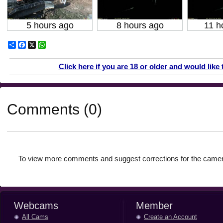
5 hours ago
8 hours ago
11 h
Share
Facebook
X
WhatsApp
Click here if you are 18 or older and would like 
Comments (0)
To view more comments and suggest corrections for the camer
Webcams
Member
All Cams
Create an Account