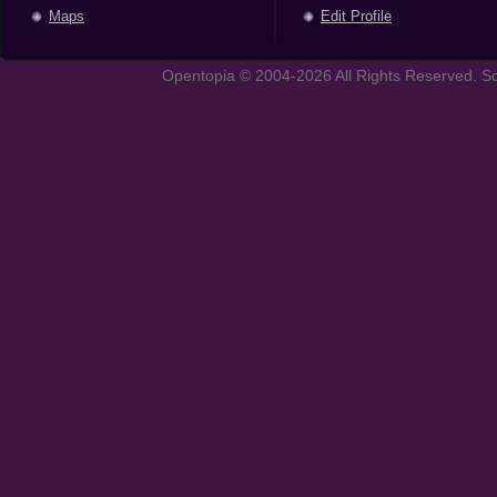
Maps
Edit Profile
Opentopia © 2004-2026 All Rights Reserved. So