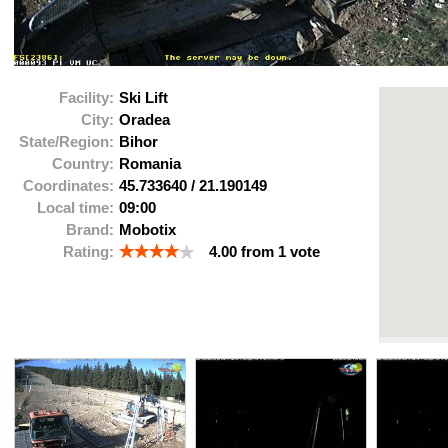
Facility:
Ski Lift
City:
Oradea
State/Region:
Bihor
Country:
Romania
Coordinates:
45.733640
/
21.190149
Local time:
09:00
Brand:
Mobotix
Rating:
4.00
from
1
vote