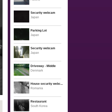
Security webcam
Japan
Parking Lot
Japan
Security webcam
Japan
Driveway - Middle
Denmark
House security webc...
Romania
Restaurant
South Korea