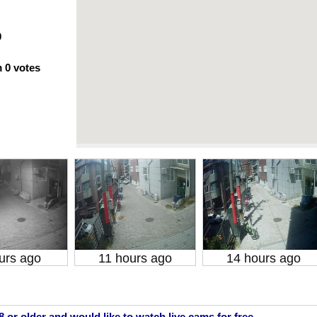
0
m
0
votes
urs ago
11 hours ago
14 hours ago
18 or older and would like to watch live cams for free.