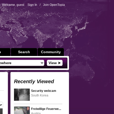
Welcome, guest
Sign In
/
Join OpenTopia
p
Search
Community
View ➤
Recently Viewed
Security webcam
South Korea
Freiwillige Feuerwe...
Austria