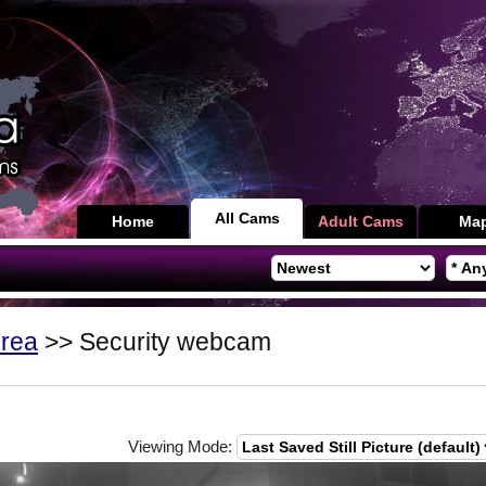
All Cams
Home
Adult Cams
Ma
orea
>> Security webcam
Viewing Mode: