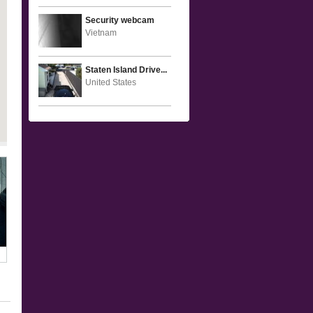
Security webcam
Vietnam
Staten Island Drive...
United States