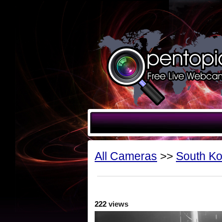
All Cameras
>>
South K
222
views