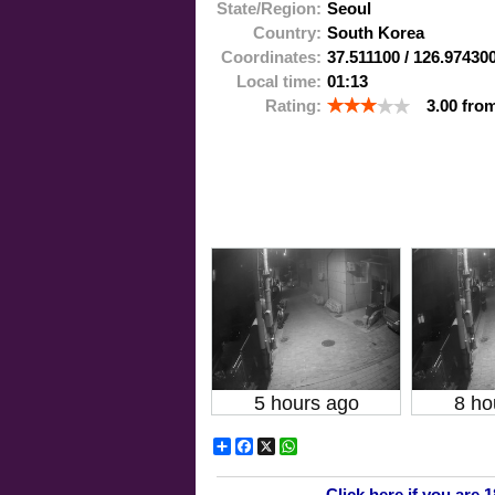
State/Region:
Seoul
Country:
South Korea
Coordinates:
37.511100
/
126.97430
Local time:
01:13
Rating:
3.00
fro
5 hours ago
8 ho
Share
Facebook
X
WhatsApp
Click here if you are 