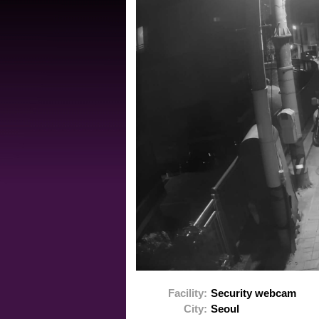
Facility:
Security webcam
City:
Seoul