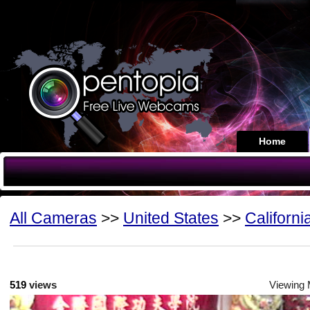
Home
All Cameras
>>
United States
>>
Californi
519
views
Viewing