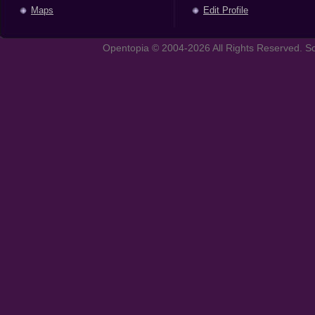
Maps
Edit Profile
Opentopia © 2004-2026 All Rights Reserved. So