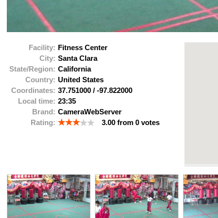
Facility:
Fitness Center
City:
Santa Clara
State/Region:
California
Country:
United States
Coordinates:
37.751000
/
-97.822000
Local time:
23:35
Brand:
CameraWebServer
Rating:
3.00
from
0
votes