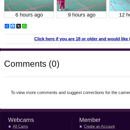
6 hours ago
9 hours ago
12 h
Share
Facebook
X
WhatsApp
Click here if you are 18 or older and would like 
Comments (0)
To view more comments and suggest corrections for the camer
Webcams
Member
All Cams
Create an Account