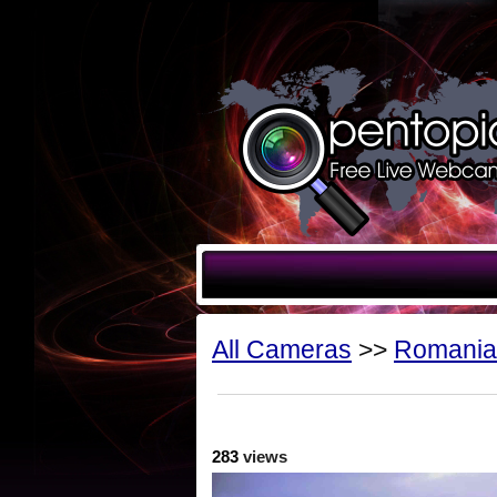
All Cameras
>>
Romania
283
views