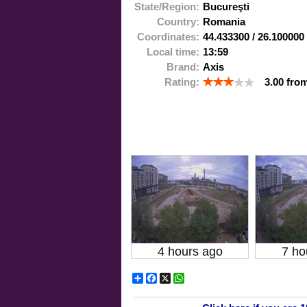
State/Region:
Bucureşti
Country:
Romania
Coordinates:
44.433300
/
26.100000
Local time:
13:59
Brand:
Axis
Rating:
3.00
fro
4 hours ago
7 ho
Share
Facebook
X
WhatsApp