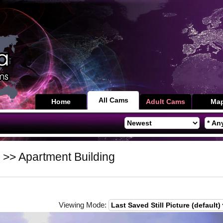
All Cams
Home
Adult Cams
Ma
>> Apartment Building
Viewing Mode: