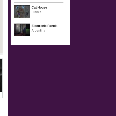
Cat House
France
Electronic Panels
Argentina