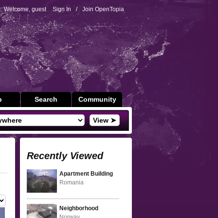
Welcome, guest
Sign In
/
Join OpenTopia
p
Search
Community
View ➤
Recently Viewed
Apartment Building
Romania
Neighborhood
Norway