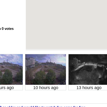
m
0
votes
urs ago
10 hours ago
13 hours ago