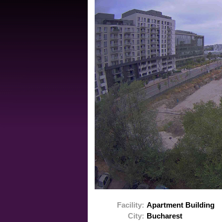
Facility:
Apartment Building
City:
Bucharest