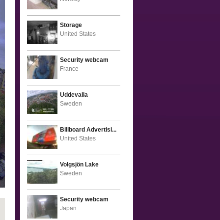
Storage
United States
Security webcam
France
Uddevalla
Sweden
Billboard Advertisi...
United States
Volgsjön Lake
Sweden
Security webcam
Japan