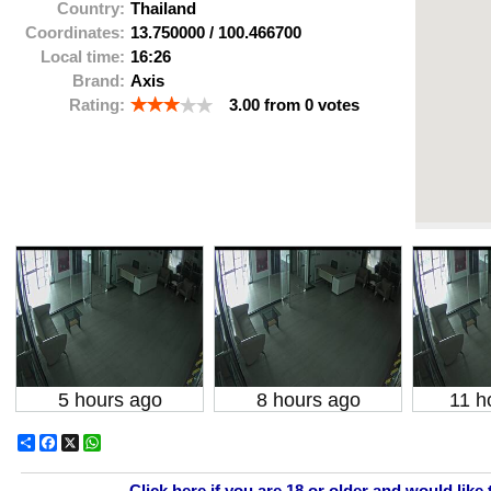
Country:
Thailand
Coordinates:
13.750000
/
100.466700
Local time:
16:26
Brand:
Axis
Rating:
3.00
from
0
votes
5 hours ago
8 hours ago
11 h
Share
Facebook
X
WhatsApp
Click here if you are 18 or older and would like 