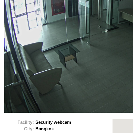
Facility:
Security webcam
City:
Bangkok