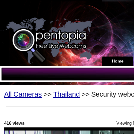
Home
All Cameras
>>
Thailand
>> Security web
416
views
Viewing