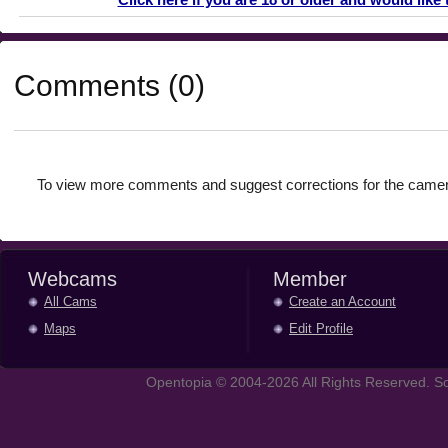
Comments (0)
To view more comments and suggest corrections for the camer
Webcams
Member
All Cams
Create an Account
Maps
Edit Profile
Opentopia © 2004-2026 All Rights Reserved. So