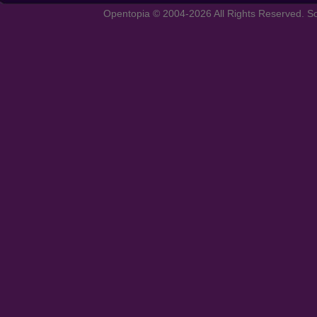
Opentopia © 2004-2026 All Rights Reserved. So