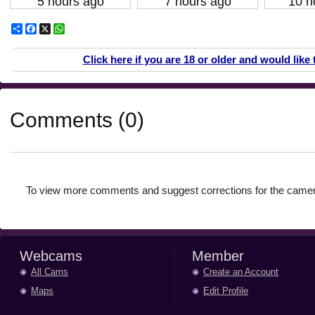
5 hours ago
7 hours ago
10 h
Share
Facebook
X
WhatsApp
Click here if you are 18 or older and would like 
Comments (0)
To view more comments and suggest corrections for the camer
Webcams
Member
All Cams
Create an Account
Maps
Edit Profile