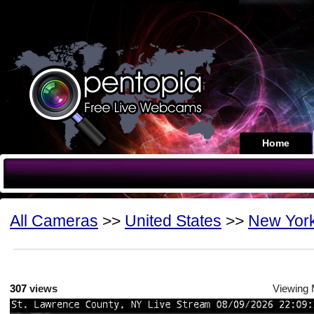
Home
All Cameras
>>
United States
>>
New Yor
307
views
Viewing