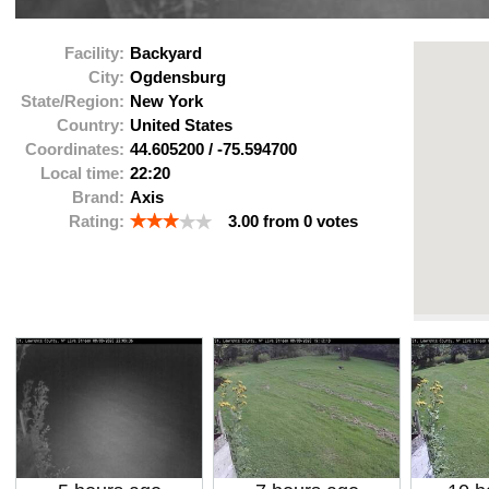
Facility:
Backyard
City:
Ogdensburg
State/Region:
New York
Country:
United States
Coordinates:
44.605200
/
-75.594700
Local time:
22:20
Brand:
Axis
Rating:
3.00
from
0
votes